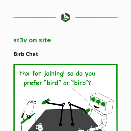
st3v on site
Birb Chat