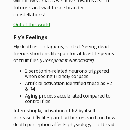
will follow Varda as we move towards a sci-fi
future. Can’t wait to see branded
constellations!
Out of this world
Fly’s Feelings
Fly death is contagious, sort of. Seeing dead
friends shortens lifespan for at least 1 species
of fruit flies
(Drosophila melanogaster)
.
2 serotonin-related neurons triggered
when seeing friendly corpses
Artificial activation identified these as R2
& R4
Aging process accelerated compared to
control flies
Interestingly, activation of R2 by itself
increased fly lifespan. Further research on how
death perception affects physiology could lead