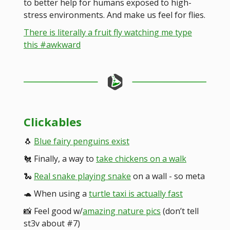
to better help for humans exposed to high-
stress environments. And make us feel for flies.
There is literally a fruit fly watching me type
this #awkward
Clickables
🐧
Blue fairy penguins exist
🐔 Finally, a way to
take chickens on a walk
🐍
Real snake playing snake
on a wall - so meta
🐢 When using a
turtle taxi is actually fast
📸 Feel good w/
amazing nature pics
(don’t tell
st3v about #7)