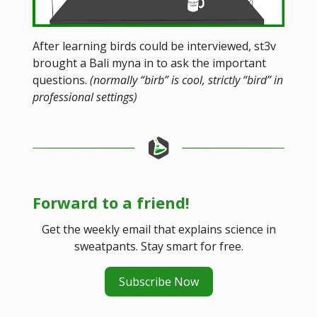
After learning birds could be interviewed, st3v
brought a Bali myna in to ask the important
questions.
(normally “birb” is cool, strictly “bird” in
professional settings)
Forward to a friend!
Get the weekly email that explains science in
sweatpants. Stay smart for free.
Subscribe Now