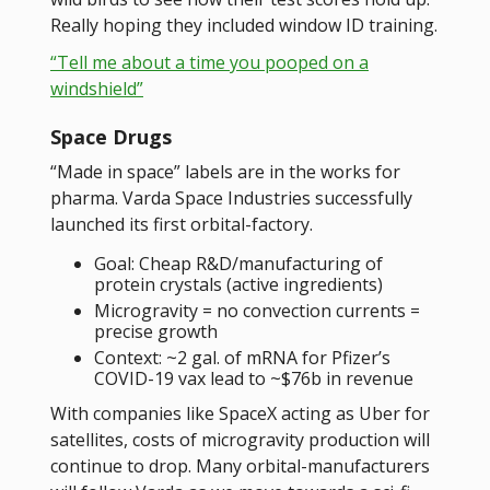
Really hoping they included window ID training.
“Tell me about a time you pooped on a
windshield”
Space Drugs
“Made in space” labels are in the works for
pharma. Varda Space Industries successfully
launched its first orbital-factory.
Goal: Cheap R&D/manufacturing of
protein crystals (active ingredients)
Microgravity = no convection currents =
precise growth
Context: ~2 gal. of mRNA for Pfizer’s
COVID-19 vax lead to ~$76b in revenue
With companies like SpaceX acting as Uber for
satellites, costs of microgravity production will
continue to drop. Many orbital-manufacturers