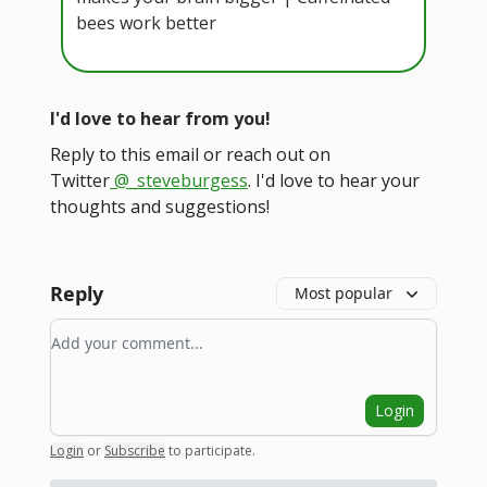
bees work better
I'd love to hear from you!
Reply to this email or reach out on
Twitter
@_steveburgess
. I'd love to hear your
thoughts and suggestions!
Reply
Most popular
Add your comment
Login
Login
or
Subscribe
to participate
.