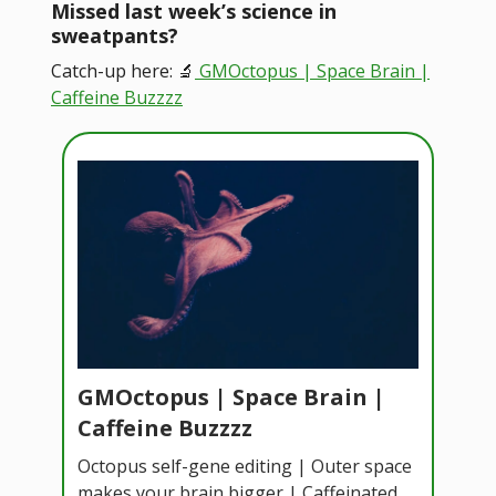
Missed last week’s science in
sweatpants?
Catch-up here: 🔬
GMOctopus | Space Brain |
Caffeine Buzzzz
GMOctopus | Space Brain |
Caffeine Buzzzz
Octopus self-gene editing | Outer space
makes your brain bigger | Caffeinated