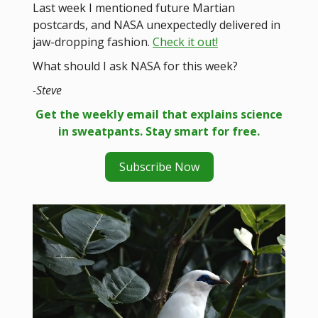
Last week I mentioned future Martian
postcards, and NASA unexpectedly delivered in
jaw-dropping fashion.
Check it out!
What should I ask NASA for this week?
-Steve
Get the weekly email that explains science
in sweatpants. Stay smart for free.
Subscribe Now