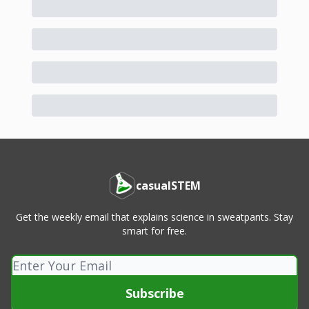
casualSTEM
Get the weekly email that explains science in sweatpants. Stay
smart for free.