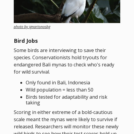
photo by ignartonosbg
Bird Jobs
Some birds are interviewing to save their
species. Conservationists hold tryouts for
endangered Bali mynas to check who's ready
for wild survival.
Only found in Bali, Indonesia
Wild population = less than 50
Birds tested for adaptability and risk
taking
Scoring in either extreme of a bold-cautious
scale meant the mynas were likely to survive if
released. Researchers will monitor these newly
wild birds to see how their test scores hold up.