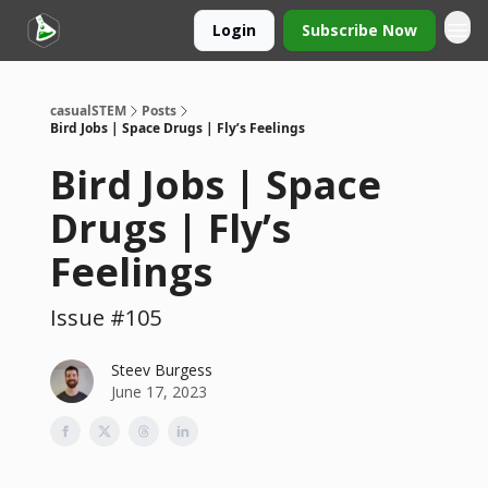
Login
Subscribe Now
casualSTEM
Posts
Bird Jobs | Space Drugs | Fly’s Feelings
Bird Jobs | Space
Drugs | Fly’s
Feelings
Issue #105
Steev Burgess
June 17, 2023