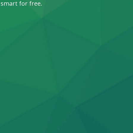
 smart for free.