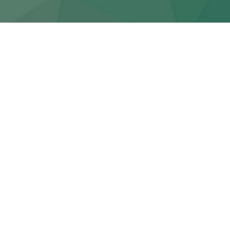
ARCHIVE
Featured Posts
Jan 10, 2026
Newsletter
Klepto-synthesis | Doppel-Spide
Issue #239
Steev Burgess
Jan 09, 2025