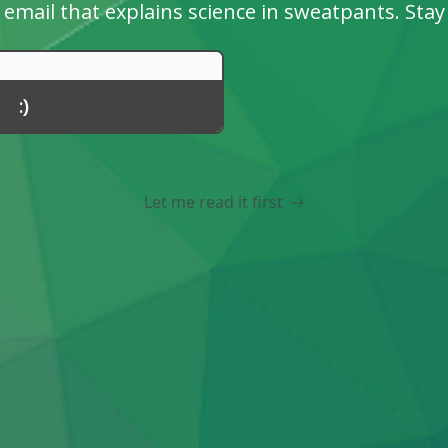
email that explains science in sweatpants. Stay
Let me read it first