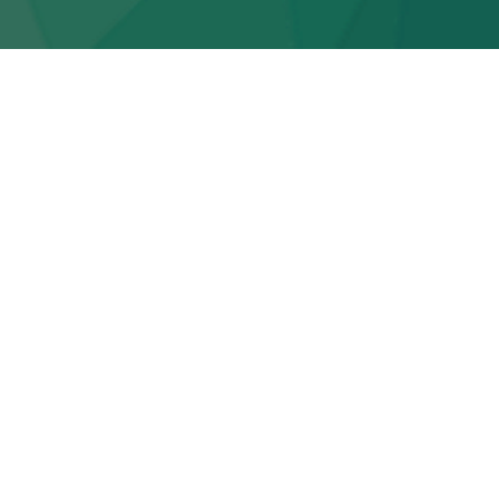
r | Carnivorous Caterpillars