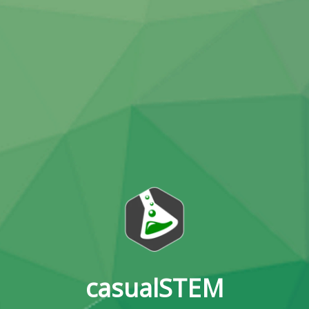
casualSTEM