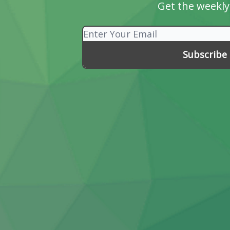
Get the weekly 