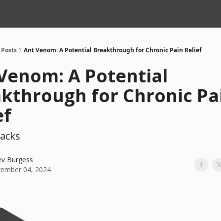
Posts
Ant Venom: A Potential Breakthrough for Chronic Pain Relief
Venom: A Potential
kthrough for Chronic Pa
ef
acks
ev Burgess
ember 04, 2024