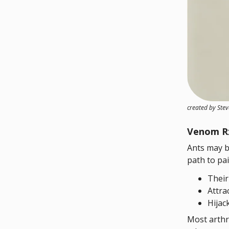
created by Ste
Venom R
Ants may b
path to pai
Their
Attra
Hijac
Most arthr