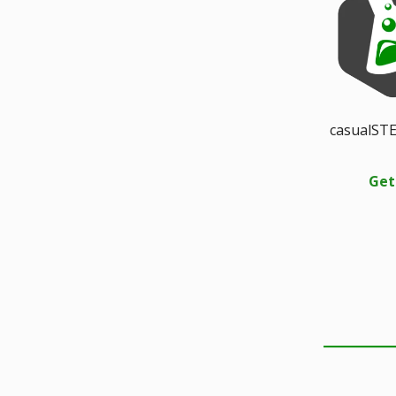
casualSTE
Get