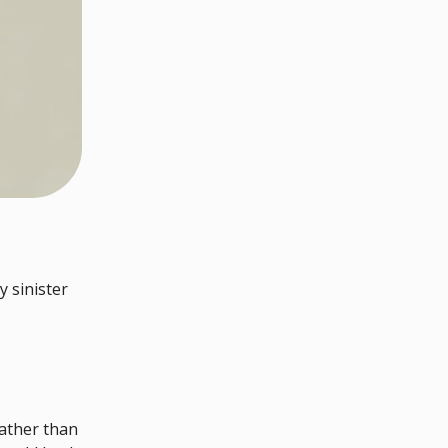
y sinister
ather than