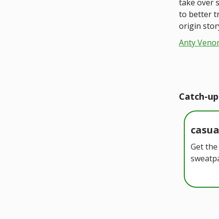
take over s
to better 
origin stor
Anty Veno
Catch-up
casu
Get the
sweatpa