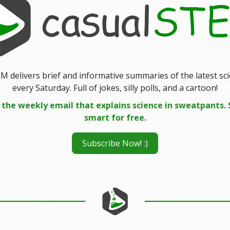
M delivers brief and informative summaries of the latest sc
every Saturday. Full of jokes, silly polls, and a cartoon!
 the weekly email that explains science in sweatpants. 
smart for free.
Subscribe Now! :)