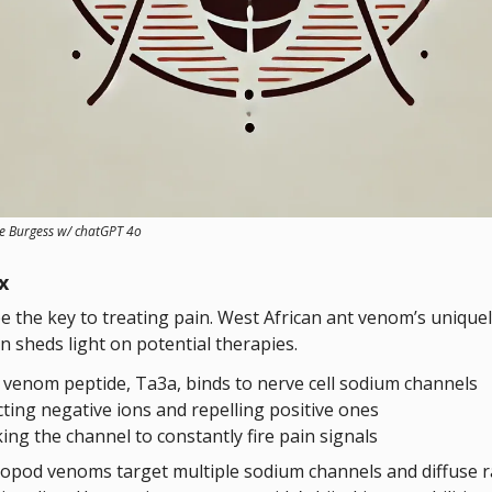
ve Burgess w/ chatGPT 4o
x
e the key to treating pain. West African ant venom’s uniquel
n sheds light on potential therapies.
 venom peptide, Ta3a, binds to nerve cell sodium channels
cting negative ions and repelling positive ones
king the channel to constantly fire pain signals
opod venoms target multiple sodium channels and diffuse
r