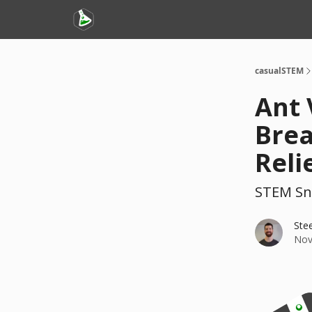
casualSTEM
Ant 
Brea
Reli
STEM Sn
Ste
Nov