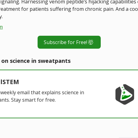
ignaling. Harnessing venom peptide’s hijacking capabilities 
treatment for patients suffering from chronic pain. And a co
y.
m
Subscribe for Free! 🤯
 on science in sweatpants
alSTEM
 weekly email that explains science in
nts. Stay smart for free.