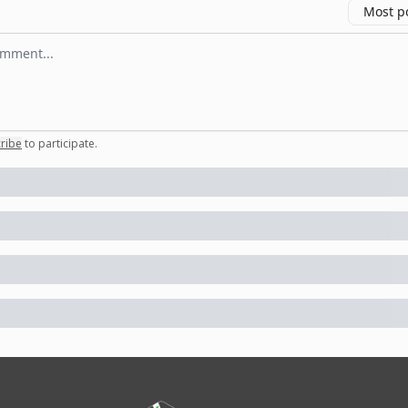
Most p
 comment
ribe
to participate
.