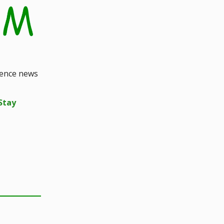
ience news
Stay