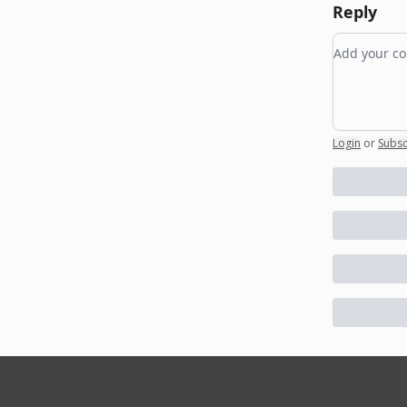
Reply
Add your
Login
or
Subsc