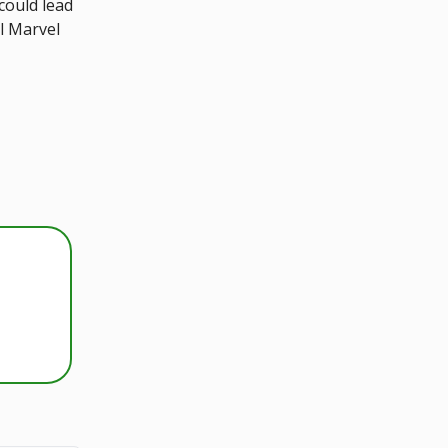
could lead
ol Marvel