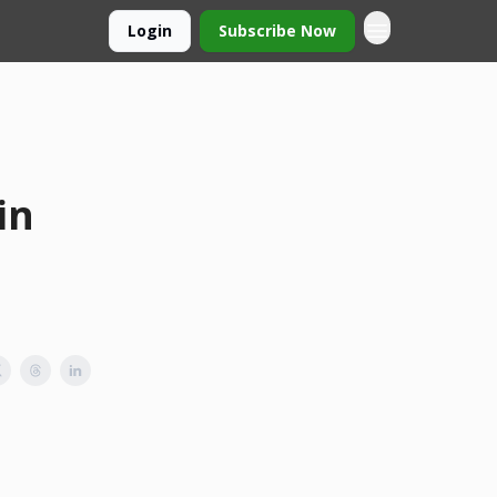
Login
Subscribe Now
in