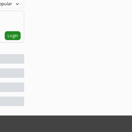
opular
Login