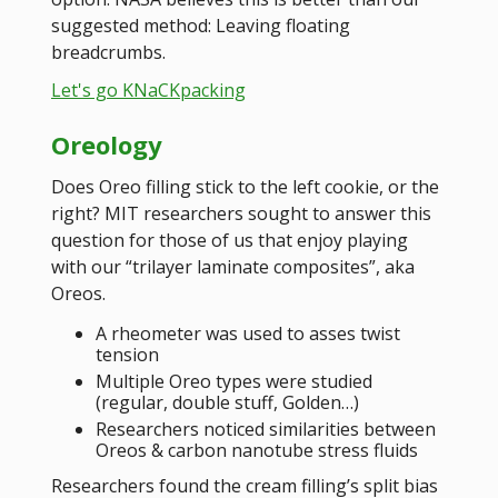
suggested method: Leaving floating
breadcrumbs.
Let's go KNaCKpacking
Oreology
Does Oreo filling stick to the left cookie, or the
right? MIT researchers sought to answer this
question for those of us that enjoy playing
with our “trilayer laminate composites”, aka
Oreos.
A rheometer was used to asses twist
tension
Multiple Oreo types were studied
(regular, double stuff, Golden…)
Researchers noticed similarities between
Oreos & carbon nanotube stress fluids
Researchers found the cream filling’s split bias