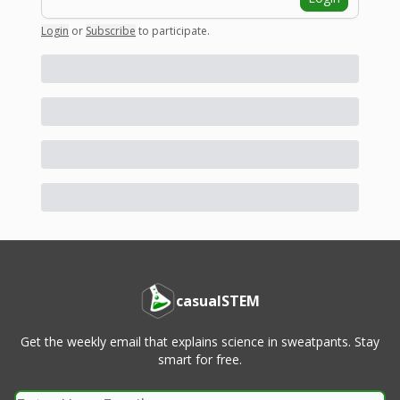
Login
or
Subscribe
to participate
.
casualSTEM
Get the weekly email that explains science in sweatpants. Stay
smart for free.