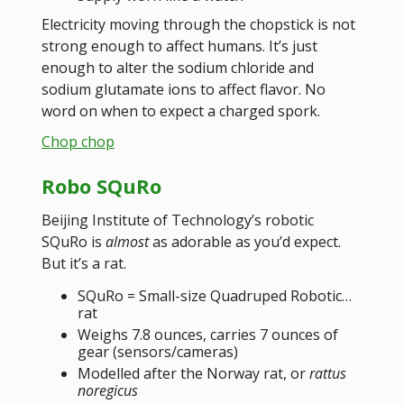
Electricity moving through the chopstick is not
strong enough to affect humans. It’s just
enough to alter the sodium chloride and
sodium glutamate ions to affect flavor. No
word on when to expect a charged spork.
Chop chop
Robo SQuRo
Beijing Institute of Technology’s robotic
SQuRo is
almost
as adorable as you’d expect.
But it’s a rat.
SQuRo = Small-size Quadruped Robotic…
rat
Weighs 7.8 ounces, carries 7 ounces of
gear (sensors/cameras)
Modelled after the Norway rat, or
rattus
noregicus