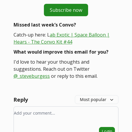
Subscribe now
Missed last week’s Convo?
Catch-up here: L
ab Exotic | Space Balloon |
Hears - The Convo Kit #44
What would improve this email for you?
I'd love to hear your thoughts and
suggestions. Reach out on Twitter
@_steveburgess
or reply to this email.
Reply
Most popular
Add your comment
Login