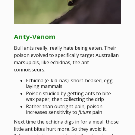
Anty-Venom
Bull ants really, really hate being eaten. Their
poison evolved to specifically target Australian
marsupials, like echidnas, the ant
connoisseurs.
Echidna (e-kid-nas): short-beaked, egg-
laying mammals
Poison studied by getting ants to bite
wax paper, then collecting the drip
Rather than outright pain, poison
increases sensitivity to
future
pain
Next time the echidna digs in for a meal, those
little ant bites hurt more. So they avoid it.