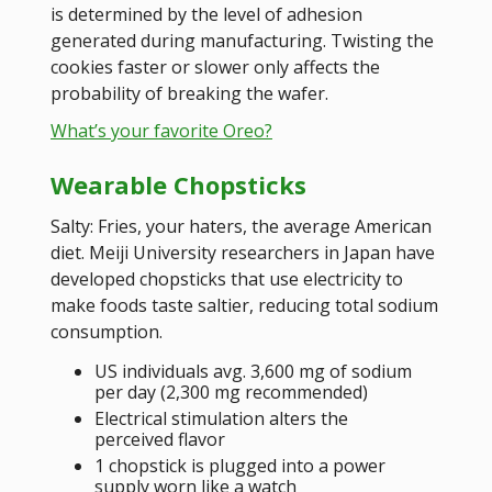
is determined by the level of adhesion
generated during manufacturing. Twisting the
cookies faster or slower only affects the
probability of breaking the wafer.
What’s your favorite Oreo?
Wearable Chopsticks
Salty: Fries, your haters, the average American
diet. Meiji University researchers in Japan have
developed chopsticks that use electricity to
make foods taste saltier, reducing total sodium
consumption.
US individuals avg. 3,600 mg of sodium
per day (2,300 mg recommended)
Electrical stimulation alters the
perceived flavor
1 chopstick is plugged into a power
supply worn like a watch