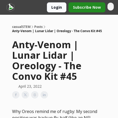
Login
Subscribe Now
casualSTEM
Posts
Anty-Venom | Lunar Lidar | Oreology - The Convo Kit #45
Anty-Venom |
Lunar Lidar |
Oreology - The
Convo Kit #45
April 23, 2022
Why Oreos remind me of rugby: My second
position was backup fly-half (like an NFL