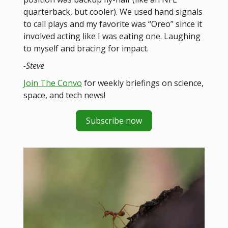
quarterback, but cooler). We used hand signals
to call plays and my favorite was “Oreo” since it
involved acting like I was eating one. Laughing
to myself and bracing for impact.
-Steve
Join The Convo
for weekly briefings on science,
space, and tech news!
Subscribe now