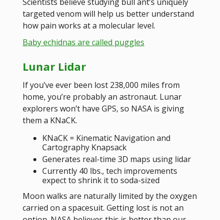
Scientists believe studying bull ant’s uniquely
targeted venom will help us better understand
how pain works at a molecular level.
Baby echidnas are called puggles
Lunar Lidar
If you’ve ever been lost 238,000 miles from
home, you’re probably an astronaut. Lunar
explorers won’t have GPS, so NASA is giving
them a KNaCK.
KNaCK = Kinematic Navigation and
Cartography Knapsack
Generates real-time 3D maps using lidar
Currently 40 lbs., tech improvements
expect to shrink it to soda-sized
Moon walks are naturally limited by the oxygen
carried on a spacesuit. Getting lost is not an
option. NASA believes this is better than our