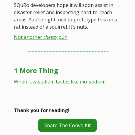
SQuRo developers hope it will soon assist in
disaster relief and inspecting hard-to-reach
areas. You’re right, odd to prototype this on a
rat instead of a squirrel. It’s nuts.
Not another
cheesy
pun
1 More Thing
When low-sodium tastes like mo-sodium
Thank you for reading!
Share The Convo Kit