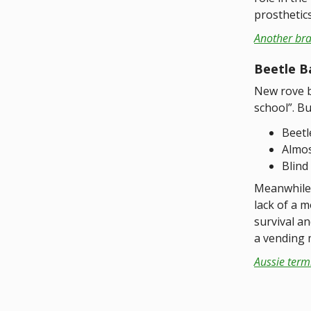
prosthetic
Another bra
Beetle B
New rove b
school”. Bu
Beetl
Almos
Blind
Meanwhile 
lack of a m
survival a
a vending 
Aussie term