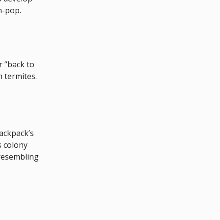
n-pop.
r “back to
h termites.
backpack’s
s colony
 resembling