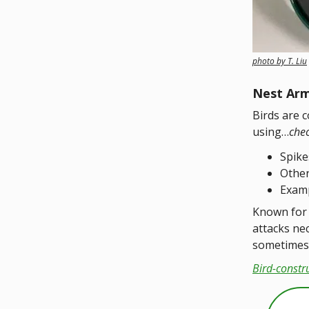
photo by T. Liu
Nest Ar
Birds are 
using…
che
Spike
Other
Examp
Known for 
attacks ne
sometimes 
Bird-constr