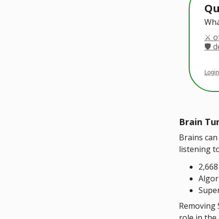
Qu
Wha
⚔️ o
🛡️ 
Login
Brain Tu
Brains can
listening t
2,668
Algor
Super
Removing S
role in th