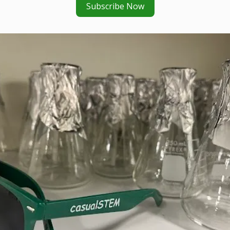
Subscribe Now