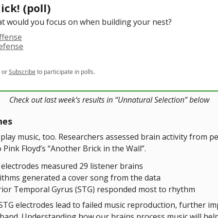
ick! (poll)
t would you focus on when building your nest?
ffense
defense
or
Subscribe
to participate in polls.
Check out last week’s results in “Unnatural Selection” below
nes
 play music, too. Researchers assessed brain activity from p
o Pink Floyd’s “Another Brick in the Wall”.
 electrodes measured 29 listener brains
ithms generated a cover song from the data
ior Temporal Gyrus (STG) responded most to rhythm
TG electrodes lead to failed music reproduction, further imp
e band. Understanding how our brains process music will hel