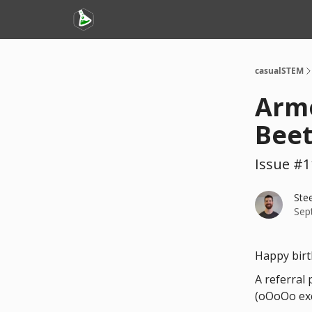
casualSTEM
Armo
Beet
Issue #1
Ste
Sep
Happy birt
A referral
(oOoOo exc