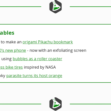
kables
 to make an
origami Pikachu bookmark
’s new phone
- now with an exfoliating screen
b using
bubbles as a roller coaster
ess bike tires
inspired by NASA
oky
parasite turns its host orange