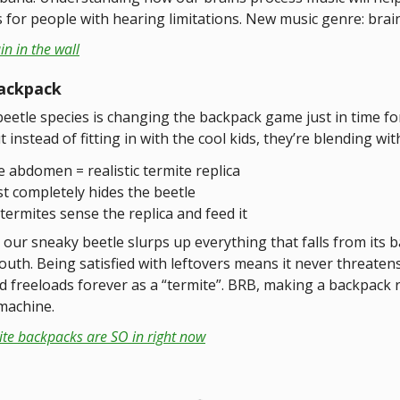
s for people with hearing limitations. New music genre: brai
in in the wall
ackpack
eetle species is changing the backpack game just in time fo
t instead of fitting in with the cool kids, they’re blending wit
e abdomen = realistic termite replica
t completely hides the beetle
 termites sense the replica and feed it
our sneaky beetle slurps up everything that falls from its 
outh. Being satisfied with leftovers means it never threaten
nd freeloads forever as a “termite”. BRB, making a backpack
machine.
ite backpacks are SO in right now