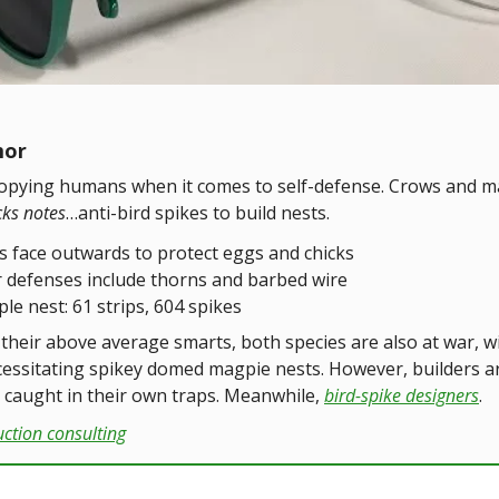
mor
copying humans when it comes to self-defense. Crows and m
cks notes
…anti-bird spikes to build nests.
s face outwards to protect eggs and chicks
 defenses include thorns and barbed wire
le nest: 61 strips, 604 spikes
their above average smarts, both species are also at war, w
cessitating spikey domed magpie nests. However, builders a
caught in their own traps. Meanwhile,
bird-spike designers
.
uction consulting