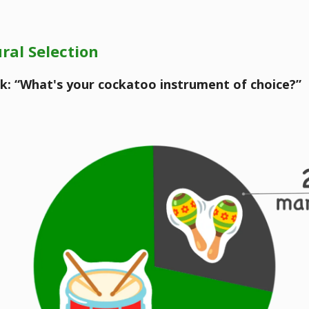
ral Selection
k: “What's your cockatoo instrument of choice?”