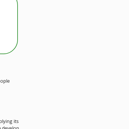
eople
lying its
p develop