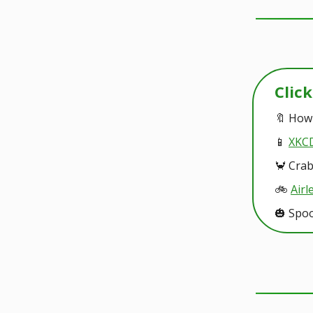
Clic
🔖 How
📱
XKCD
🦀 Cra
🚲️
Airl
🎃 Spo