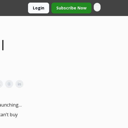
Login
Subscribe Now
 |
launching…
can’t buy