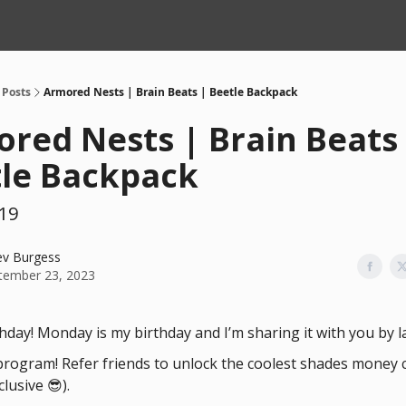
Posts
Armored Nests | Brain Beats | Beetle Backpack
red Nests | Brain Beats
le Backpack
19
ev Burgess
tember 23, 2023
hday! Monday is my birthday and I’m sharing it with you by 
 program! Refer friends to unlock the coolest shades money 
lusive 😎).