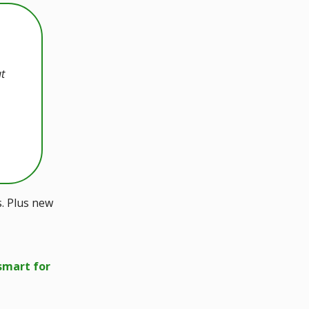
ut
s. Plus new
smart for