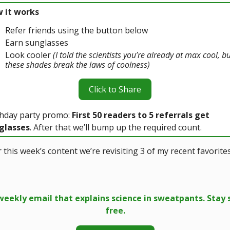
 it works
Refer friends using the button below
Earn sunglasses
Look cooler
(I told the scientists you’re already at max cool, b
these shades break the laws of coolness)
Click to Share
thday party promo:
First 50 readers to 5 referrals get
glasses
. After that we’ll bump up the required count.
 this week’s content we’re revisiting 3 of my recent favorite
weekly email that explains science in sweatpants. Stay 
free.