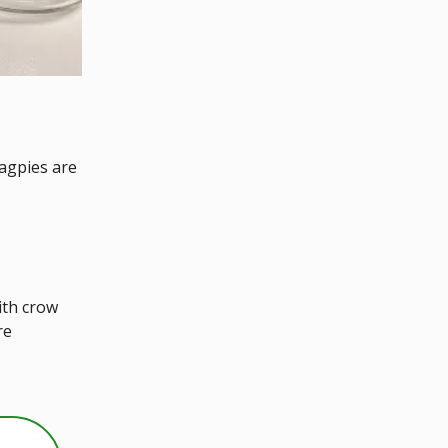
agpies are
ith crow
re