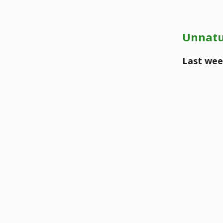
Unnatu
Last wee