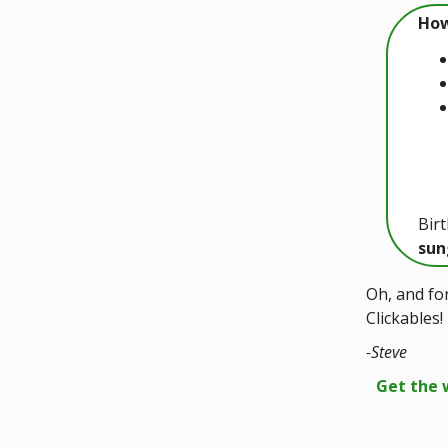
How
Bir
sun
Oh, and for
Clickables!
-Steve
Get the 