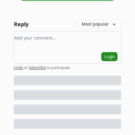
Reply
Most popular
Add your comment
Login
Login
or
Subscribe
to participate
.