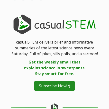
casualSTEM delivers brief and informative
summaries of the latest science news every
Saturday. Full of jokes, silly polls, and a cartoon!
Get the weekly email that
explains science in sweatpants.
Stay smart for free.
Subscribe Now! :)