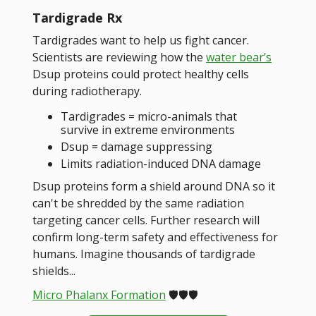
Tardigrade Rx
Tardigrades want to help us fight cancer.
Scientists are reviewing how the
water bear’s
Dsup proteins could protect healthy cells
during radiotherapy.
Tardigrades = micro-animals that
survive in extreme environments
Dsup = damage suppressing
Limits radiation-induced DNA damage
Dsup proteins form a shield around DNA so it
can't be shredded by the same radiation
targeting cancer cells. Further research will
confirm long-term safety and effectiveness for
humans. Imagine thousands of tardigrade
shields...
Micro Phalanx Formation
🛡️🛡️🛡️