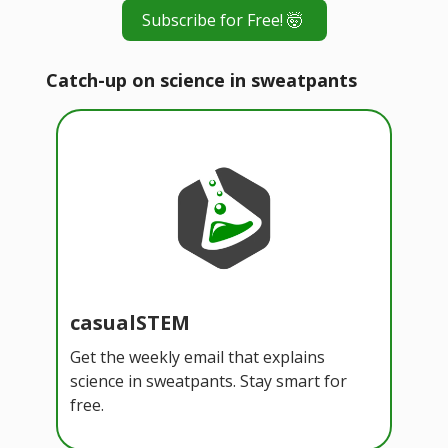
Subscribe for Free! 🤯
Catch-up on science in sweatpants
casualSTEM
Get the weekly email that explains
science in sweatpants. Stay smart for
free.