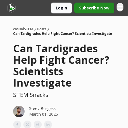
Login
Subscribe Now
casualSTEM
Posts
Can Tardigrades Help Fight Cancer? Scientists Investigate
Can Tardigrades
Help Fight Cancer?
Scientists
Investigate
STEM Snacks
Steev Burgess
March 01, 2025