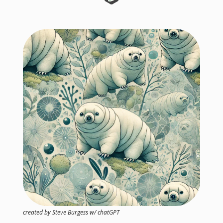
created by Steve Burgess w/ chatGPT