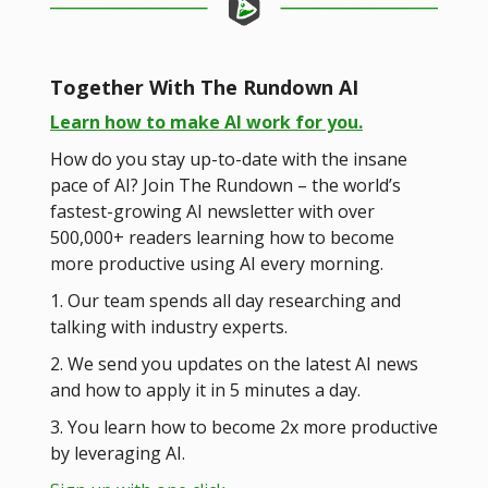
Together With The Rundown AI
Learn how to make AI work for you.
How do you stay up-to-date with the insane
pace of AI? Join The Rundown – the world’s
fastest-growing AI newsletter with over
500,000+ readers learning how to become
more productive using AI every morning.
1. Our team spends all day researching and
talking with industry experts.
2. We send you updates on the latest AI news
and how to apply it in 5 minutes a day.
3. You learn how to become 2x more productive
by leveraging AI.