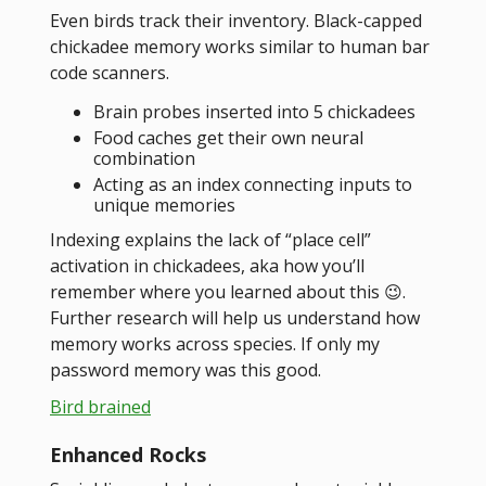
Even birds track their inventory. Black-capped
chickadee memory works similar to human bar
code scanners.
Brain probes inserted into 5 chickadees
Food caches get their own neural
combination
Acting as an index connecting inputs to
unique memories
Indexing explains the lack of “place cell”
activation in chickadees, aka how you’ll
remember where you learned about this 😉.
Further research will help us understand how
memory works across species. If only my
password memory was this good.
Bird brained
Enhanced Rocks