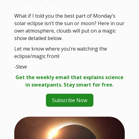
What if I told you the best part of Monday’s
solar eclipse isn’t the sun or moon? Here in our
own atmosphere, clouds will put on a magic
show detailed below.
Let me know where you’re watching the
eclipse/magic from!
-Steve
Get the weekly email that explains science
in sweatpants. Stay smart for free.
Subscribe Now