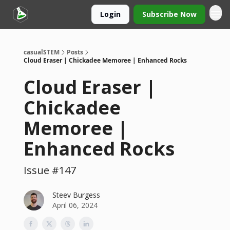
Login
Subscribe Now
casualSTEM
Posts
Cloud Eraser | Chickadee Memoree | Enhanced Rocks
Cloud Eraser |
Chickadee
Memoree |
Enhanced Rocks
Issue #147
Steev Burgess
April 06, 2024