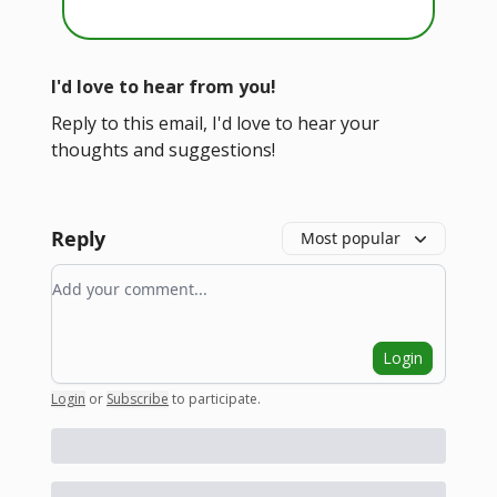
I'd love to hear from you!
Reply to this email, I'd love to hear your
thoughts and suggestions!
Reply
Most popular
Add your comment
Login
Login
or
Subscribe
to participate
.