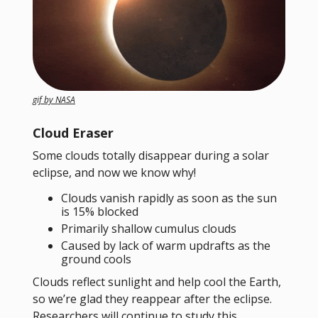
gif by NASA
Cloud Eraser
Some clouds totally disappear during a solar
eclipse, and now we know why!
Clouds vanish rapidly as soon as the sun
is 15% blocked
Primarily shallow cumulus clouds
Caused by lack of warm updrafts as the
ground cools
Clouds reflect sunlight and help cool the Earth,
so we’re glad they reappear after the eclipse.
Researchers will continue to study this