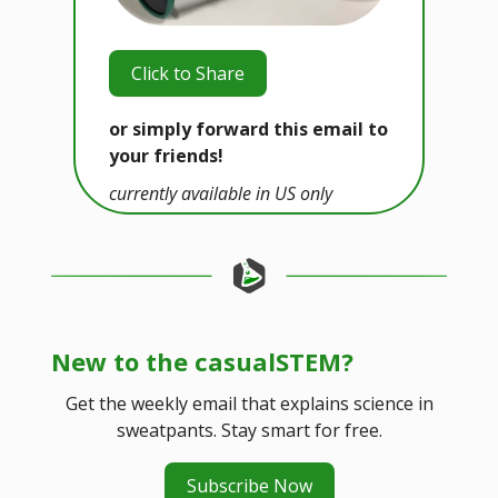
Click to Share
or simply forward this email to
your friends!
currently available in US only
New to the casualSTEM?
Get the weekly email that explains science in
sweatpants. Stay smart for free.
Subscribe Now