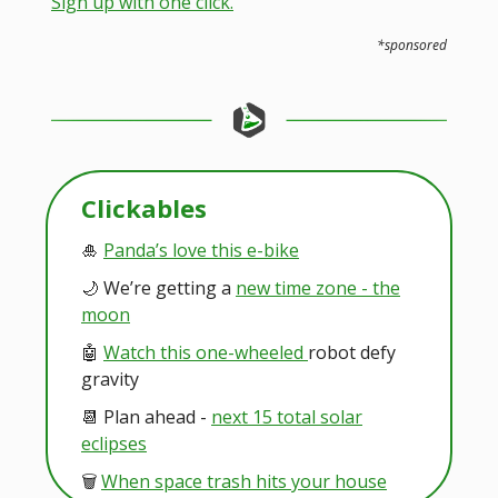
Sign up with one click.
*sponsored
Clickables
🎍
Panda’s love this e-bike
🌙 We’re getting a
new time zone - the
moon
🤖
Watch this one-wheeled
robot defy
gravity
📆 Plan ahead -
next 15 total solar
eclipses
🗑️
When space trash hits your house