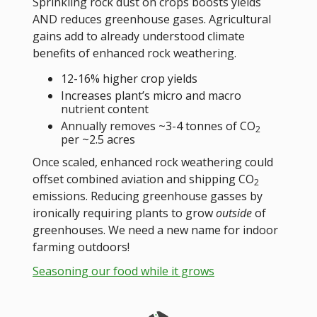
Sprinkling rock dust on crops boosts yields
AND reduces greenhouse gases. Agricultural
gains add to already understood climate
benefits of enhanced rock weathering.
12-16% higher crop yields
Increases plant’s micro and macro
nutrient content
Annually removes ~3-4 tonnes of CO
2
per ~2.5 acres
Once scaled, enhanced rock weathering could
offset combined aviation and shipping CO
2
emissions. Reducing greenhouse gasses by
ironically requiring plants to grow
outside
of
greenhouses. We need a new name for indoor
farming outdoors!
Seasoning our food while it grows