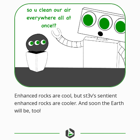
Enhanced rocks are cool, but st3v’s sentient
enhanced rocks are cooler. And soon the Earth
will be, too!