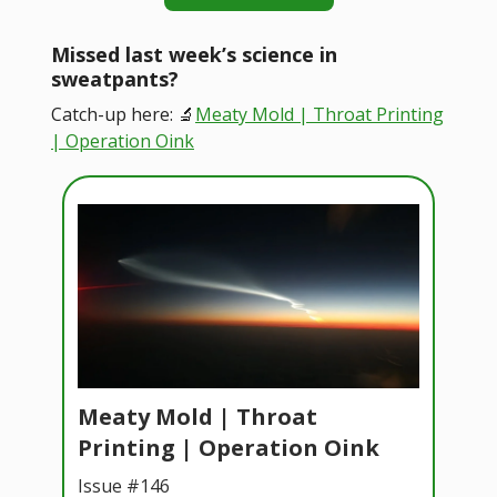
Missed last week’s science in
sweatpants?
Catch-up here: 🔬
Meaty Mold | Throat Printing
| Operation Oink
Meaty Mold | Throat
Printing | Operation Oink
Issue #146