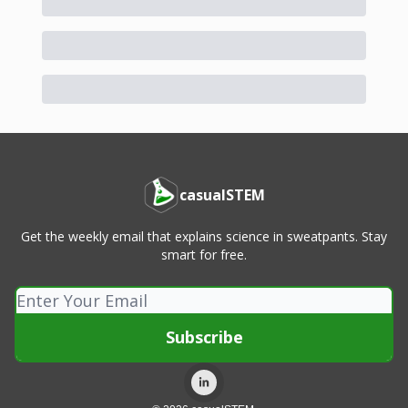
casualSTEM
Get the weekly email that explains science in sweatpants. Stay
smart for free.