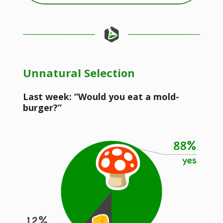
Unnatural Selection
Last week: “Would you eat a mold-
burger?”