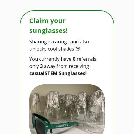
Claim your
sunglasses!
Sharing is caring…and also
unlocks cool shades 😎
You currently have
0
referrals,
only
3
away from receiving
casualSTEM Sunglasses!
.