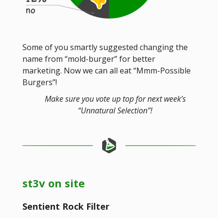
Some of you smartly suggested changing the
name from “mold-burger” for better
marketing. Now we can all eat “Mmm-Possible
Burgers”!
Make sure you vote up top for next week’s
“Unnatural Selection”!
st3v on site
Sentient Rock Filter