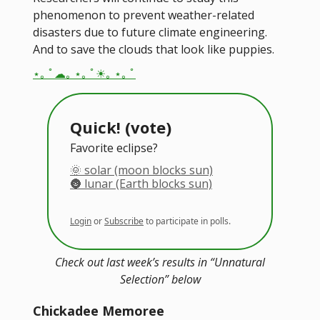
phenomenon to prevent weather-related
disasters due to future climate engineering.
And to save the clouds that look like puppies.
⋆｡ ﾟ☁︎｡ ⋆｡ ﾟ☀︎｡ ⋆｡ ﾟ
Quick! (vote)
Favorite eclipse?
🌞 solar (moon blocks sun)
🌚 lunar (Earth blocks sun)
Login
or
Subscribe
to participate in polls.
Check out last week’s results in “Unnatural
Selection” below
Chickadee Memoree