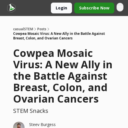
Login
Subscribe Now
casualSTEM
Posts
Cowpea Mosaic Virus: A New Ally in the Battle Against
Breast, Colon, and Ovarian Cancers
Cowpea Mosaic
Virus: A New Ally in
the Battle Against
Breast, Colon, and
Ovarian Cancers
STEM Snacks
Steev Burgess