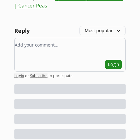
| Cancer Peas
Reply
Most popular
Add your comment
Login
Login
or
Subscribe
to participate
.