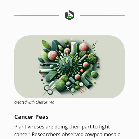
created with ChatGPT4o
Cancer Peas
Plant viruses are doing their part to fight
cancer. Researchers observed cowpea mosaic