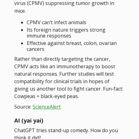
virus (CPMV) suppressing tumor growth in
mice.
CPMV can’t infect animals
Its foreign nature triggers strong
immune responses
Effective against breast, colon, ovarian
cancers
Rather than directly targeting the cancer,
CPMV acts like an immunotherapy to boost
natural responses. Further studies will test
compatibility for clinical trials in hopes of
giving us another tool to fight cancer. Fun-fact:
Cowpeas = black-eyed peas.
Source:
ScienceAlert
AI (yai yai)
ChatGPT tries stand-up comedy. How do you
think it did?