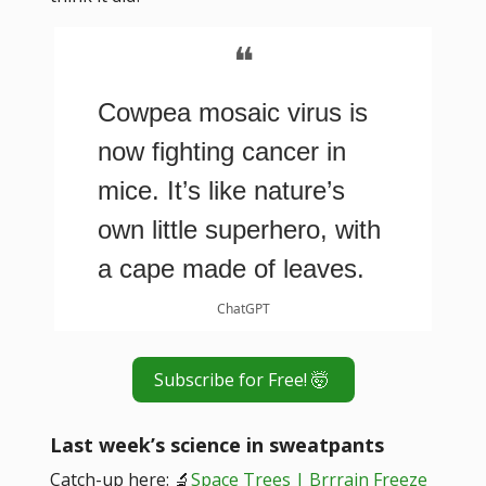
❝
Cowpea mosaic virus is
now fighting cancer in
mice. It’s like nature’s
own little superhero, with
a cape made of leaves.
ChatGPT
Subscribe for Free! 🤯
Last week’s science in sweatpants
Catch-up here: 🔬
Space Trees | Brrrain Freeze