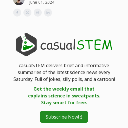
June 01, 2024
casualSTEM delivers brief and informative
summaries of the latest science news every
Saturday. Full of jokes, silly polls, and a cartoon!
Get the weekly email that
explains science in sweatpants.
Stay smart for free.
Subscribe Now! :)