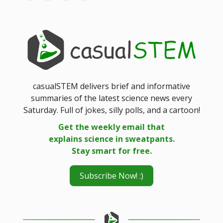
casualSTEM delivers brief and informative
summaries of the latest science news every
Saturday. Full of jokes, silly polls, and a cartoon!
Get the weekly email that
explains science in sweatpants.
Stay smart for free.
Subscribe Now! :)