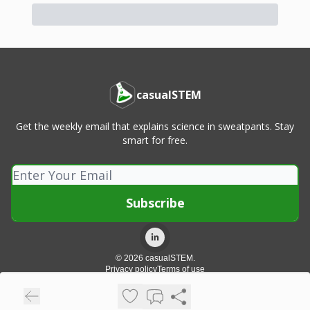
casualSTEM
Get the weekly email that explains science in sweatpants. Stay
smart for free.
© 2026 casualSTEM.
Privacy policy
Terms of use
Powered by beehiiv