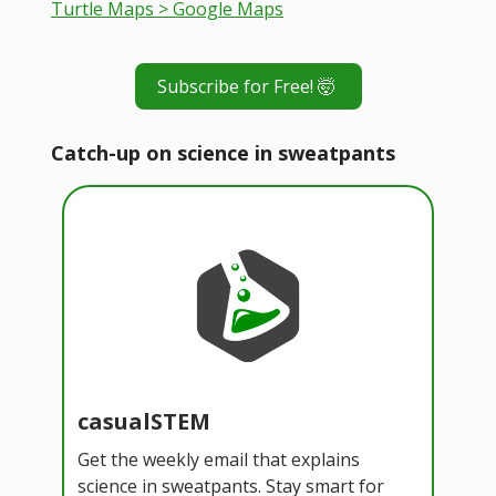
Turtle Maps > Google Maps
Subscribe for Free! 🤯
Catch-up on science in sweatpants
casualSTEM
Get the weekly email that explains
science in sweatpants. Stay smart for