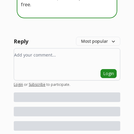
free.
Reply
Most popular
Add your comment
Login
Login
or
Subscribe
to participate
.