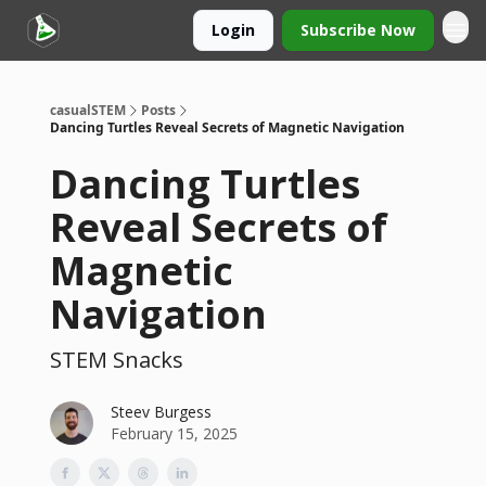
Login
Subscribe Now
casualSTEM
Posts
Dancing Turtles Reveal Secrets of Magnetic Navigation
Dancing Turtles
Reveal Secrets of
Magnetic
Navigation
STEM Snacks
Steev Burgess
February 15, 2025