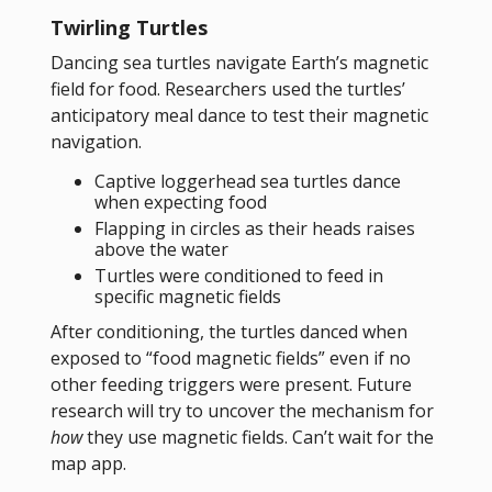
Twirling Turtles
Dancing sea turtles navigate Earth’s magnetic
field for food. Researchers used the turtles’
anticipatory meal dance to test their magnetic
navigation.
Captive loggerhead sea turtles dance
when expecting food
Flapping in circles as their heads raises
above the water
Turtles were conditioned to feed in
specific magnetic fields
After conditioning, the turtles danced when
exposed to “food magnetic fields” even if no
other feeding triggers were present. Future
research will try to uncover the mechanism for
how
they use magnetic fields. Can’t wait for the
map app.