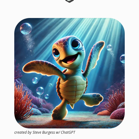
created by Steve Burgess w/ ChatGPT