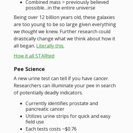
Combined mass > previously believed
possible…in the entire universe
Being over 12 billion years old, these galaxies
are too young to be so large given everything
we
thought
we knew. Further research could
drastically change what we think about how it
all began.
Literally this.
How it all STARted
Pee Science
A new urine test can tell if you have cancer.
Researchers can illuminate your pee in search
of potentially deadly indicators.
Currently identifies prostate and
pancreatic cancer
Utilizes urine strips for quick and easy
field use
Each tests costs ~$0.76