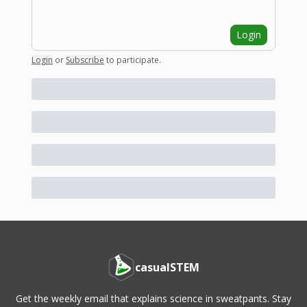
Login
Login
or
Subscribe
to participate
.
casualSTEM
Get the weekly email that explains science in sweatpants. Stay