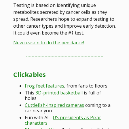
Testing is based on identifying unique
metabolites secreted by cancer cells as they
spread. Researchers hope to expand testing to
other cancer types and improve early detection.
It could even become the
#1
test.
New reason to do the pee dance!
Clickables
Frog feet features
, from fans to floors
This
3D-printed basketball
is full of
holes
Cuttlefish-inspired cameras
coming to a
car near you
Fun with AI -
US presidents as Pixar
characters