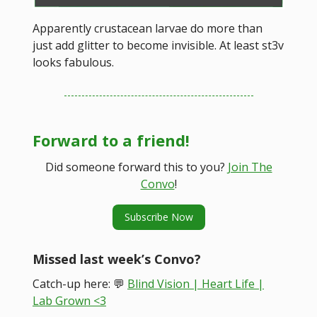
Apparently crustacean larvae do more than
just add glitter to become invisible. At least st3v
looks fabulous.
Forward to a friend!
Did someone forward this to you?
Join The
Convo
!
Subscribe Now
Missed last week’s Convo?
Catch-up here: 💬
Blind Vision | Heart Life |
Lab Grown <3