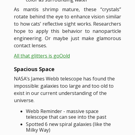
As mantis shrimp mature, these “crystals”
rotate behind the eye to enhance vision similar
to how cats’ reflective sight works. Researchers
hope to apply this behavior to nanoparticle
engineering. Or maybe just make glamorous
contact lenses.
All that glitters is goOold
Spacious Space
NASA’s James Webb telescope has found the
impossible: galaxies too large and too old to
exist in our current understanding of the
universe.
Webb Reminder - massive space
telescope that can see into the past
Spotted 6 new spiral galaxies (like the
Milky Way)