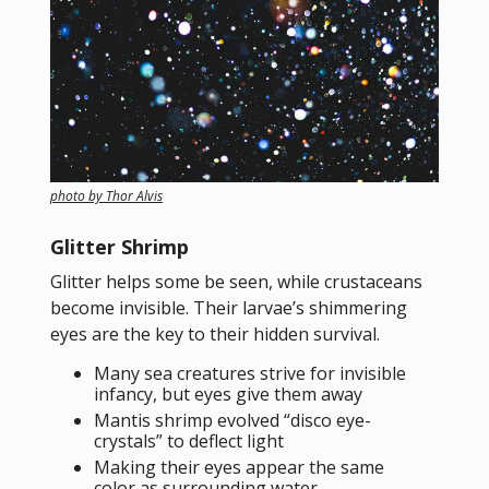
photo by Thor Alvis
Glitter Shrimp
Glitter helps some be seen, while crustaceans
become invisible. Their larvae’s shimmering
eyes are the key to their hidden survival.
Many sea creatures strive for invisible
infancy, but eyes give them away
Mantis shrimp evolved “disco eye-
crystals” to deflect light
Making their eyes appear the same
color as surrounding water