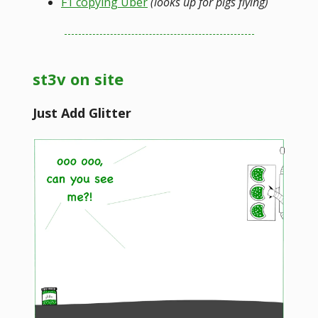
F1 copying Uber
(looks up for pigs flying)
st3v on site
Just Add Glitter