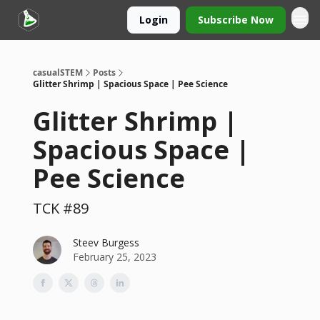
Login
Subscribe Now
casualSTEM
Posts
Glitter Shrimp | Spacious Space | Pee Science
Glitter Shrimp |
Spacious Space |
Pee Science
TCK #89
Steev Burgess
February 25, 2023