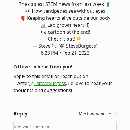
The coolest STEM news from last week 🧵
👀 How centipedes see without eyes
🫀 Keeping hearts alive outside our body
🔬 Lab grown heart (!)
+ a cartoon at the end!
Check it out! 👇
— Steve 💬 (@_SteveBurgess)
6:23 PM • Feb 21, 2023
I'd love to hear from you!
Reply to this email or reach out on
Twitter
@_steveburgess
. I'd love to hear your
thoughts and suggestions!
Reply
Most popular
Add your comment