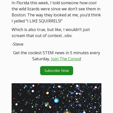
In Florida this week, I told someone how cool
the wild lizards were since we don’t see them in
Boston. The way they looked at me, you’d think
I yelled “I LIKE SQUIRRELS!”
Which is also true, but like, I wouldn’t just
scream that out of context…obv.
-Steve
Get the coolest STEM news in 5 minutes every
Saturday,
Join The Convo
!
Subscribe Now