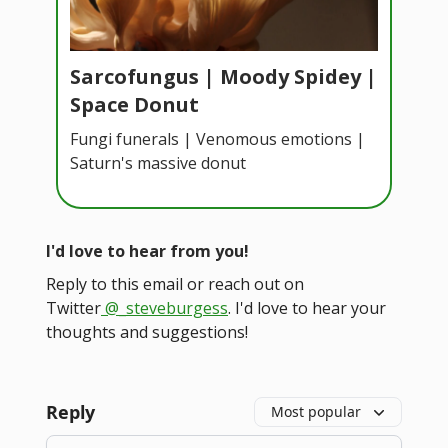
Sarcofungus | Moody Spidey |
Space Donut
Fungi funerals | Venomous emotions |
Saturn's massive donut
I'd love to hear from you!
Reply to this email or reach out on
Twitter
@_steveburgess
. I'd love to hear your
thoughts and suggestions!
Reply
Most popular
Add your comment