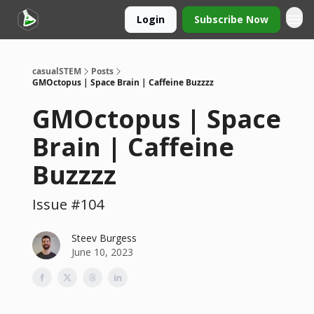
Login
Subscribe Now
casualSTEM
Posts
GMOctopus | Space Brain | Caffeine Buzzzz
GMOctopus | Space
Brain | Caffeine
Buzzzz
Issue #104
Steev Burgess
June 10, 2023