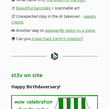
🎨
Beautiful barcodes
= scannable art
🥵 Unexpected step in the AI takeover -
sweaty
robots
💤 Another way to
awkwardly sleep on a plane
🌍️ Can you
travel hack Earth’s rotation?
st3v on site
Happy Birthdaversary!