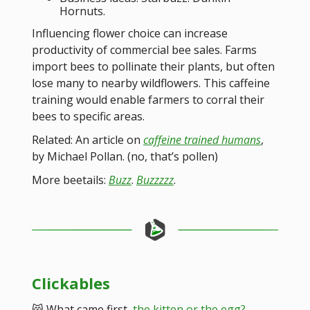
Hornuts.
Influencing flower choice can increase
productivity of commercial bee sales. Farms
import bees to pollinate their plants, but often
lose many to nearby wildflowers. This caffeine
training would enable farmers to corral their
bees to specific areas.
Related: An article on
caffeine trained humans
,
by Michael Pollan. (no, that’s pollen)
More beetails:
Buzz
.
Buzzzzz
.
Clickables
😸 What came first,
the kitten or the egg?