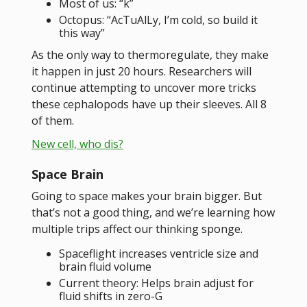
Most of us: “k”
Octopus: “AcTuAlLy, I’m cold, so build it
this way”
As the only way to thermoregulate, they make
it happen in just 20 hours. Researchers will
continue attempting to uncover more tricks
these cephalopods have up their sleeves. All 8
of them.
New cell, who dis?
Space Brain
Going to space makes your brain bigger. But
that’s not a good thing, and we’re learning how
multiple trips affect our thinking sponge.
Spaceflight increases ventricle size and
brain fluid volume
Current theory: Helps brain adjust for
fluid shifts in zero-G