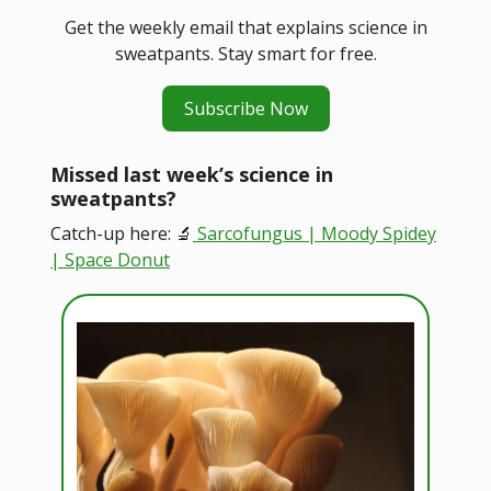
Get the weekly email that explains science in
sweatpants. Stay smart for free.
Subscribe Now
Missed last week’s science in
sweatpants?
Catch-up here: 🔬
Sarcofungus | Moody Spidey
| Space Donut