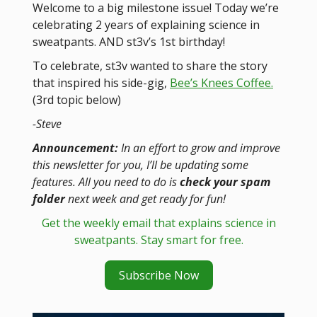
Welcome to a big milestone issue! Today we’re
celebrating 2 years of explaining science in
sweatpants. AND st3v’s 1st birthday!
To celebrate, st3v wanted to share the story
that inspired his side-gig,
Bee’s Knees Coffee.
(3rd topic below)
-Steve
Announcement:
In an effort to grow and improve
this newsletter for you, I’ll be updating some
features. All you need to do is
check your spam
folder
next week and get ready for fun!
Get the weekly email that explains science in
sweatpants. Stay smart for free.
Subscribe Now