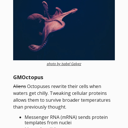
photo by Isabel Galvez
GMOctopus
Aliens
Octopuses rewrite their cells when
waters get chilly. Tweaking cellular proteins
allows them to survive broader temperatures
than previously thought.
Messenger RNA (mRNA) sends protein
templates from nuclei