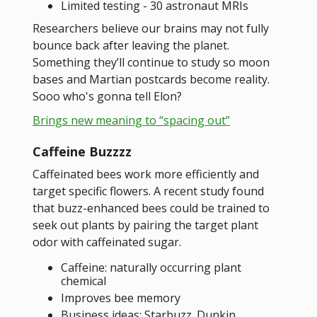
Limited testing - 30 astronaut MRIs
Researchers believe our brains may not fully
bounce back after leaving the planet.
Something they’ll continue to study so moon
bases and Martian postcards become reality.
Sooo who's gonna tell Elon?
Brings new meaning to “spacing out”
Caffeine Buzzzz
Caffeinated bees work more efficiently and
target specific flowers. A recent study found
that buzz-enhanced bees could be trained to
seek out plants by pairing the target plant
odor with caffeinated sugar.
Caffeine: naturally occurring plant
chemical
Improves bee memory
Business ideas: Starbuzz. Dunkin