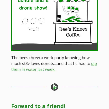
The bees threw a work party knowing how
much st3v loves donuts…and that he had to
dip
them in water last week.
Forward to a friend!