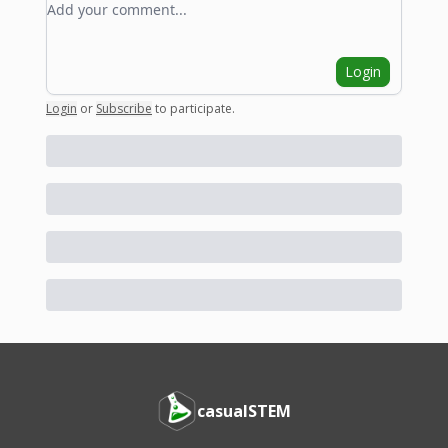
Login
Login
or
Subscribe
to participate
.
casualSTEM