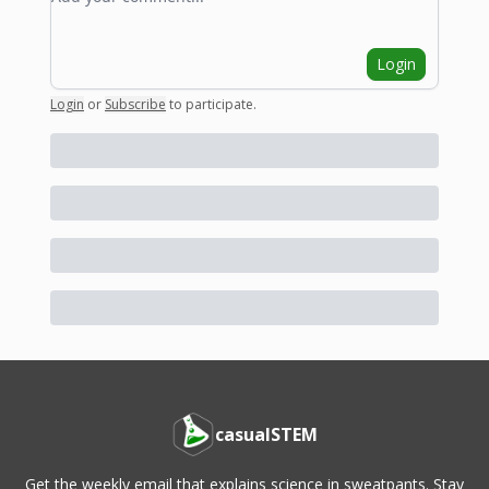
Login
Login
or
Subscribe
to participate
.
casualSTEM
Get the weekly email that explains science in sweatpants. Stay