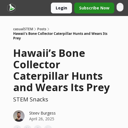
Login
Subscribe Now
casualSTEM
Posts
Hawaii’s Bone Collector Caterpillar Hunts and Wears Its
Prey
Hawaii’s Bone
Collector
Caterpillar Hunts
and Wears Its Prey
STEM Snacks
Steev Burgess
April 26, 2025