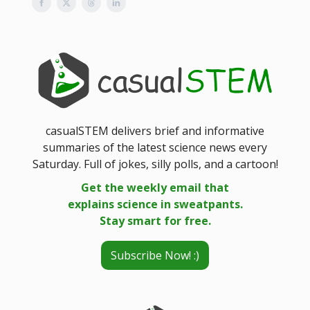
casualSTEM delivers brief and informative
summaries of the latest science news every
Saturday. Full of jokes, silly polls, and a cartoon!
Get the weekly email that
explains science in sweatpants.
Stay smart for free.
Subscribe Now! :)