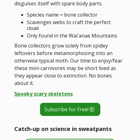
disguises itself with spare body parts.
Species name = bone collector
Scavenges webs to craft the perfect
cloak
Only found in the Wai'anae Mountains
Bone collectors grow solely from spidey
leftovers before metamorphosing into an
otherwise typical moth. Our time to enjoy/fear
these mini-carnivores may be short lived as
they appear close to extinction. No bones
about it.
Spooky scary skeletons
Subscribe for Free! 🤯
Catch-up on science in sweatpants