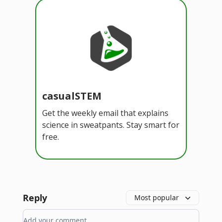
casualSTEM
Get the weekly email that explains
science in sweatpants. Stay smart for
free.
Reply
Most popular
Add your comment