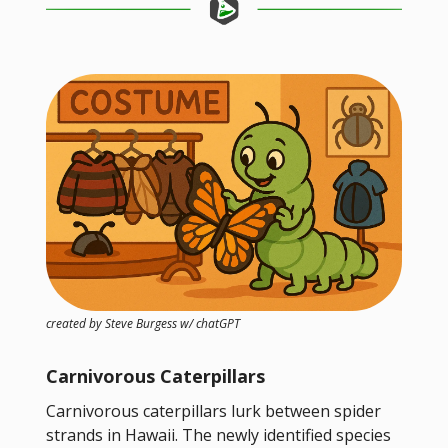
created by Steve Burgess w/ chatGPT
Carnivorous Caterpillars
Carnivorous caterpillars lurk between spider
strands in Hawaii. The newly identified species