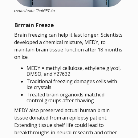
created with ChatGPT 4o
Brrrain Freeze
Brain freezing can help it last longer. Scientists
developed a chemical mixture, MEDY, to
maintain brain tissue function after 18 months
on ice.
MEDY = methyl cellulose, ethylene glycol,
DMSO, and Y27632
Traditional freezing damages cells with
ice crystals
Treated brain organoids matched
control groups after thawing
MEDY also preserved actual human brain
tissue donated from an epilepsy patient.
Extending tissue shelf life could lead to
breakthroughs in neural research and other