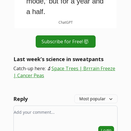
mode,’ but for a year and
a half.
ChatGPT
Subscribe for Free! 🤯
Last week’s science in sweatpants
Catch-up here: 🔬
Space Trees | Brrrain Freeze
| Cancer Peas
Reply
Most popular
Add your comment
Login