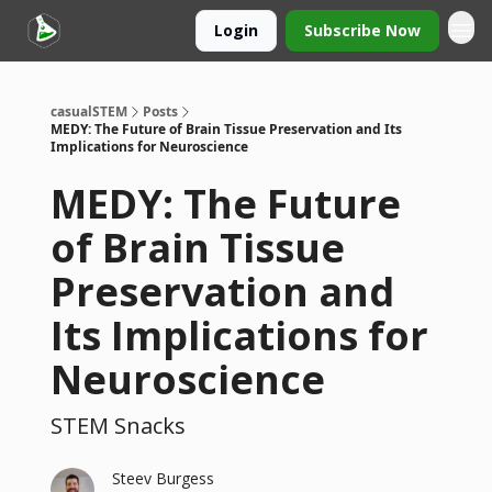
Login
Subscribe Now
casualSTEM
Posts
MEDY: The Future of Brain Tissue Preservation and Its
Implications for Neuroscience
MEDY: The Future
of Brain Tissue
Preservation and
Its Implications for
Neuroscience
STEM Snacks
Steev Burgess