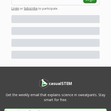
Login
or
Subscribe
to participate
.
casualSTEM
Get the weekly email that explains science in sweatpants. Stay
smart for free.