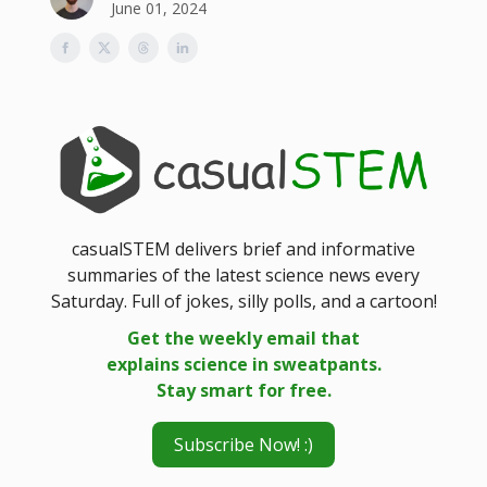
June 01, 2024
casualSTEM delivers brief and informative
summaries of the latest science news every
Saturday. Full of jokes, silly polls, and a cartoon!
Get the weekly email that
explains science in sweatpants.
Stay smart for free.
Subscribe Now! :)