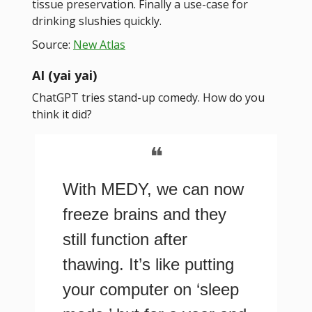
tissue preservation. Finally a use-case for
drinking slushies quickly.
Source:
New Atlas
AI (yai yai)
ChatGPT tries stand-up comedy. How do you
think it did?
❝
With MEDY, we can now
freeze brains and they
still function after
thawing. It’s like putting
your computer on ‘sleep