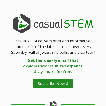
casualSTEM delivers brief and informative
summaries of the latest science news every
Saturday. Full of jokes, silly polls, and a cartoon!
Get the weekly email that
explains science in sweatpants.
Stay smart for free.
Subscribe Now! :)