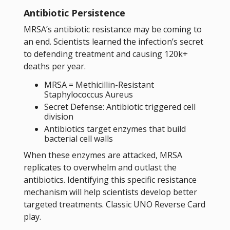
Antibiotic Persistence
MRSA’s antibiotic resistance may be coming to
an end. Scientists learned the infection’s secret
to defending treatment and causing 120k+
deaths per year.
MRSA = Methicillin-Resistant
Staphylococcus Aureus
Secret Defense: Antibiotic triggered cell
division
Antibiotics target enzymes that build
bacterial cell walls
When these enzymes are attacked, MRSA
replicates to overwhelm and outlast the
antibiotics. Identifying this specific resistance
mechanism will help scientists develop better
targeted treatments. Classic UNO Reverse Card
play.