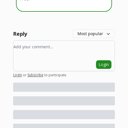
Reply
Most popular
Add your comment
Login
Login
or
Subscribe
to participate
.