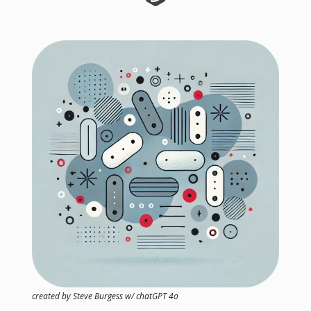
created by Steve Burgess w/ chatGPT 4o