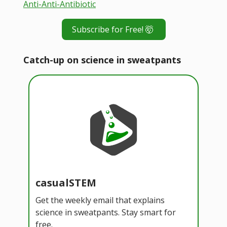
Anti-Anti-Antibiotic
Subscribe for Free! 🤯
Catch-up on science in sweatpants
casualSTEM
Get the weekly email that explains
science in sweatpants. Stay smart for
free.