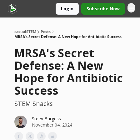
Login
Subscribe Now
casualSTEM
Posts
MRSA's Secret Defense: A New Hope for Antibiotic Success
MRSA's Secret
Defense: A New
Hope for Antibiotic
Success
STEM Snacks
Steev Burgess
November 04, 2024