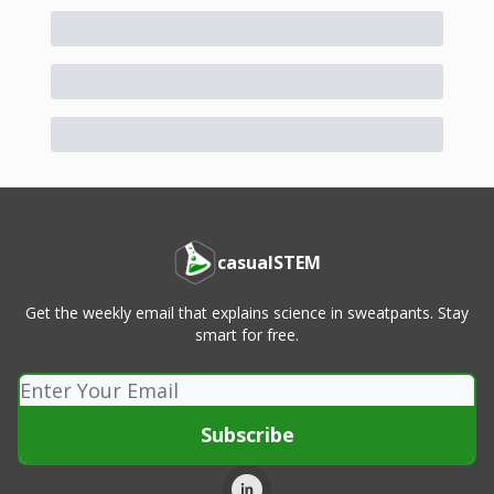
casualSTEM
Get the weekly email that explains science in sweatpants. Stay
smart for free.