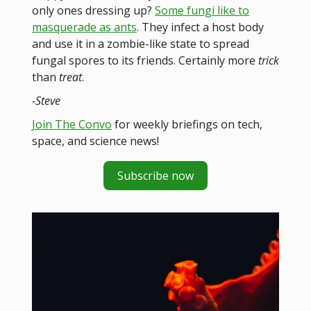
only ones dressing up?
Some fungi like to
masquerade as ants
. They infect a host body
and use it in a zombie-like state to spread
fungal spores to its friends. Certainly more
trick
than
treat
.
-Steve
Join The Convo
for weekly briefings on tech,
space, and science news!
Subscribe now