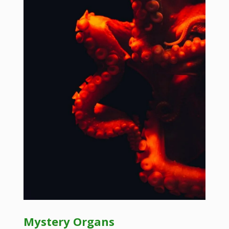
Mystery Organs