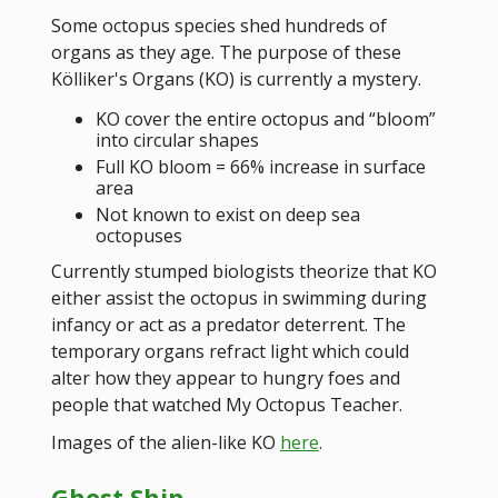
Some octopus species shed hundreds of
organs as they age. The purpose of these
Kölliker's Organs (KO) is currently a mystery.
KO cover the entire octopus and “bloom”
into circular shapes
Full KO bloom = 66% increase in surface
area
Not known to exist on deep sea
octopuses
Currently stumped biologists theorize that KO
either assist the octopus in swimming during
infancy or act as a predator deterrent. The
temporary organs refract light which could
alter how they appear to hungry foes and
people that watched My Octopus Teacher.
Images of the alien-like KO
here
.
Ghost Ship