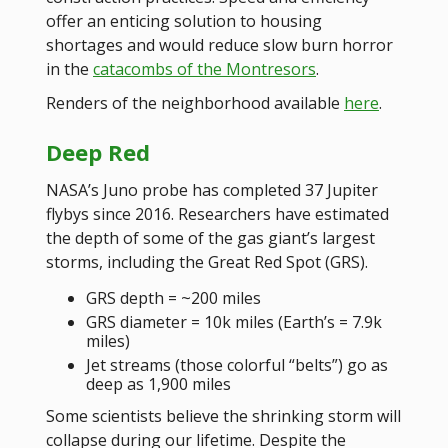
offer an enticing solution to housing
shortages and would reduce slow burn horror
in the
catacombs of the Montresors
.
Renders of the neighborhood available
here
.
Deep Red
NASA’s Juno probe has completed 37 Jupiter
flybys since 2016. Researchers have estimated
the depth of some of the gas giant’s largest
storms, including the Great Red Spot (GRS).
GRS depth = ~200 miles
GRS diameter = 10k miles (Earth’s = 7.9k
miles)
Jet streams (those colorful “belts”) go as
deep as 1,900 miles
Some scientists believe the shrinking storm will
collapse during our lifetime. Despite the