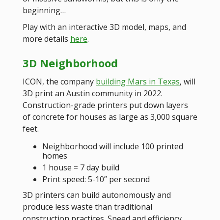
beginning…
Play with an interactive 3D model, maps, and
more details
here
.
3D Neighborhood
ICON, the company
building Mars in Texas
, will
3D print an Austin community in 2022.
Construction-grade printers put down layers
of concrete for houses as large as 3,000 square
feet.
Neighborhood will include 100 printed
homes
1 house = 7 day build
Print speed: 5-10” per second
3D printers can build autonomously and
produce less waste than traditional
construction practices. Speed and efficiency