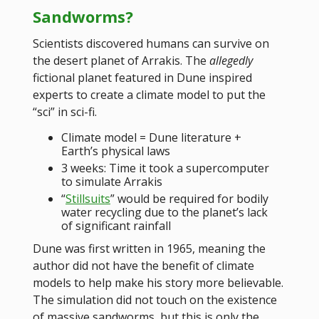
Sandworms?
Scientists discovered humans can survive on
the desert planet of Arrakis. The
allegedly
fictional planet featured in Dune inspired
experts to create a climate model to put the
“sci” in sci-fi.
Climate model = Dune literature +
Earth’s physical laws
3 weeks: Time it took a supercomputer
to simulate Arrakis
“
Stillsuits
” would be required for bodily
water recycling due to the planet’s lack
of significant rainfall
Dune was first written in 1965, meaning the
author did not have the benefit of climate
models to help make his story more believable.
The simulation did not touch on the existence
of massive sandworms, but this is only the