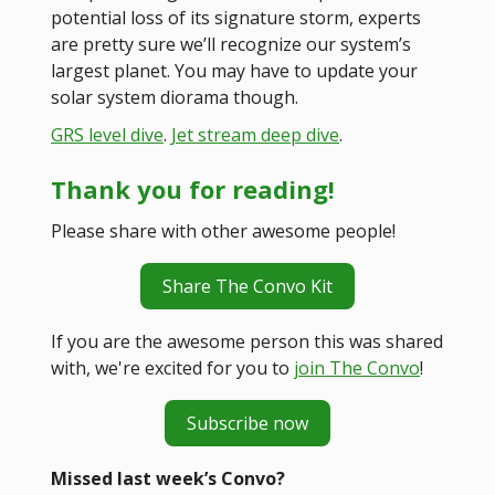
potential loss of its signature storm, experts
are pretty sure we’ll recognize our system’s
largest planet. You may have to update your
solar system diorama though.
GRS level dive
.
Jet stream deep dive
.
Thank you for reading!
Please share with other awesome people!
Share The Convo Kit
If you are the awesome person this was shared
with, we're excited for you to
join The Convo
!
Subscribe now
Missed last week’s Convo?