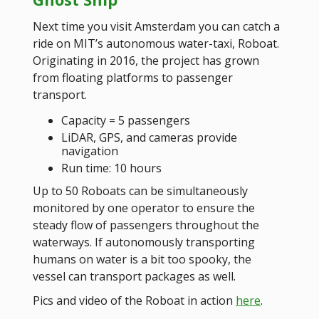
Next time you visit Amsterdam you can catch a
ride on MIT’s autonomous water-taxi, Roboat.
Originating in 2016, the project has grown
from floating platforms to passenger
transport.
Capacity = 5 passengers
LiDAR, GPS, and cameras provide
navigation
Run time: 10 hours
Up to 50 Roboats can be simultaneously
monitored by one operator to ensure the
steady flow of passengers throughout the
waterways. If autonomously transporting
humans on water is a bit too spooky, the
vessel can transport packages as well.
Pics and video of the Roboat in action
here
.