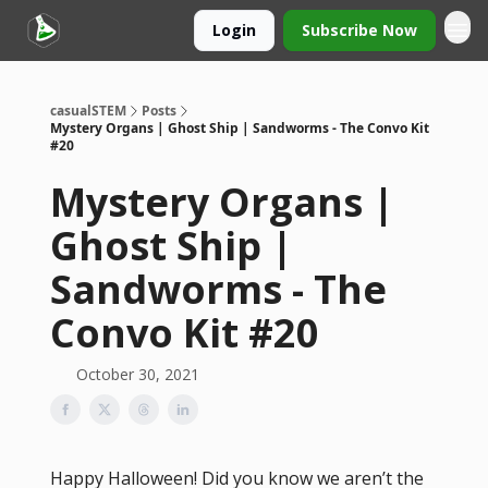
Login
Subscribe Now
casualSTEM
Posts
Mystery Organs | Ghost Ship | Sandworms - The Convo Kit
#20
Mystery Organs |
Ghost Ship |
Sandworms - The
Convo Kit #20
October 30, 2021
Happy Halloween! Did you know we aren’t the