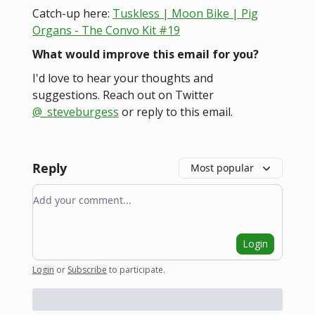
Catch-up here:
Tuskless | Moon Bike | Pig
Organs - The Convo Kit #19
What would improve this email for you?
I'd love to hear your thoughts and
suggestions. Reach out on Twitter
@_steveburgess
or reply to this email.
Reply
Most popular
Add your comment
Login
Login
or
Subscribe
to participate
.