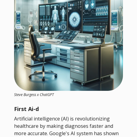
Steve Burgess x ChatGPT
First Ai-d
Artificial intelligence (AI) is revolutionizing
healthcare by making diagnoses faster and
more accurate. Google's AI system has shown