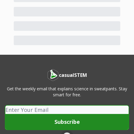
casualSTEM
Get the weekly email that explains science in sweatpants. Stay
smart for free.