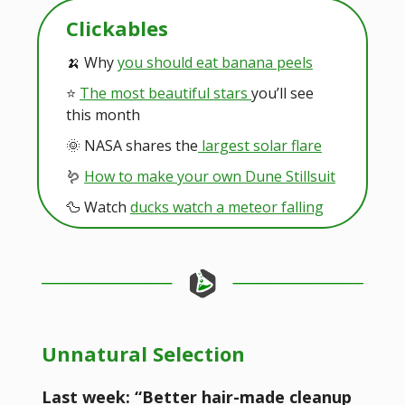
Clickables
🍌 Why
you should eat banana peels
⭐️
The most beautiful stars
you’ll see
this month
🌞 NASA shares the
largest solar flare
🪱
How to make your own Dune Stillsuit
🦆 Watch
ducks watch a meteor falling
Unnatural Selection
Last week: “Better hair-made cleanup