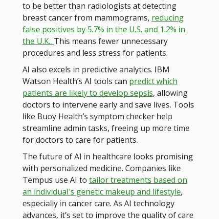
to be better than radiologists at detecting
breast cancer from mammograms,
reducing
false positives by 5.7% in the U.S. and 1.2% in
the U.K..
This means fewer unnecessary
procedures and less stress for patients.
AI also excels in predictive analytics. IBM
Watson Health’s AI tools can
predict which
patients are likely to develop sepsis
, allowing
doctors to intervene early and save lives​​. Tools
like Buoy Health’s symptom checker help
streamline admin tasks, freeing up more time
for doctors to care for patients.
The future of AI in healthcare looks promising
with personalized medicine. Companies like
Tempus use AI to
tailor treatments based on
an individual's genetic makeup and lifestyle
,
especially in cancer care​. As AI technology
advances, it’s set to improve the quality of care