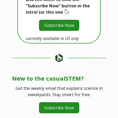
“Subscribe Now” button in the
intro! (or this one
👇️)
Subscribe Now
currently available in US only
New to the casualSTEM?
Get the weekly email that explains science in
sweatpants. Stay smart for free.
Subscribe Now