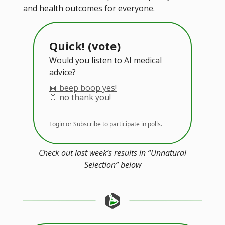
and health outcomes for everyone.
Quick! (vote)
Would you listen to AI medical
advice?
🤖 beep boop yes!
🥼 no thank you!
Login
or
Subscribe
to participate in polls.
Check out last week’s results in “Unnatural
Selection” below