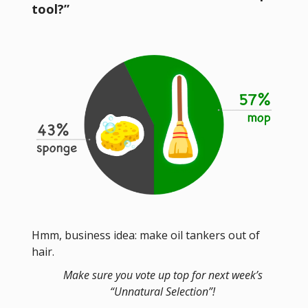
tool?”
Hmm, business idea: make oil tankers out of
hair.
Make sure you vote up top for next week’s
“Unnatural Selection”!