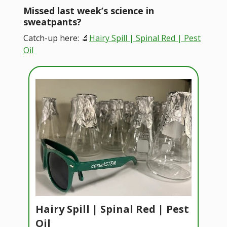
Missed last week’s science in
sweatpants?
Catch-up here: 🔬
Hairy Spill | Spinal Red | Pest
Oil
Hairy Spill | Spinal Red | Pest
Oil