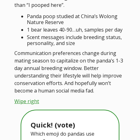
than “I pooped here”.
Panda poop studied at China’s Wolong
Nature Reserve
1 bear leaves 40-90…uh, samples per day
Scent messages include breeding status,
personality, and size
Communication preferences change during
mating season to capitalize on the panda’s 1-3
day annual breeding window. Better
understanding their lifestyle will help improve
conservation efforts. And hopefully won’t
become a human social media fad.
Wipe right
Quick! (vote)
Which emoji do pandas use