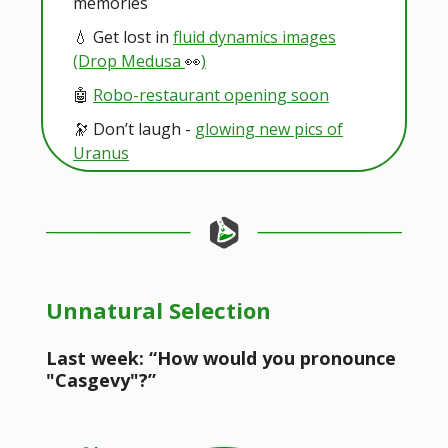
memories
💧 Get lost in
fluid dynamics images
(Drop Medusa
👀
)
🤖
Robo-restaurant opening soon
🔭 Don’t laugh -
glowing new pics of
Uranus
Unnatural Selection
Last week: “How would you pronounce
"Casgevy"?”