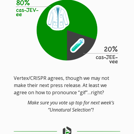
Vertex/CRISPR agrees, though we may not
make their next press release. At least we
agree on how to pronounce “gif”…right?
Make sure you vote up top for next week’s
“Unnatural Selection”!