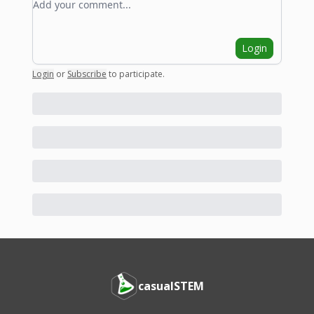
Login
Login
or
Subscribe
to participate
.
casualSTEM