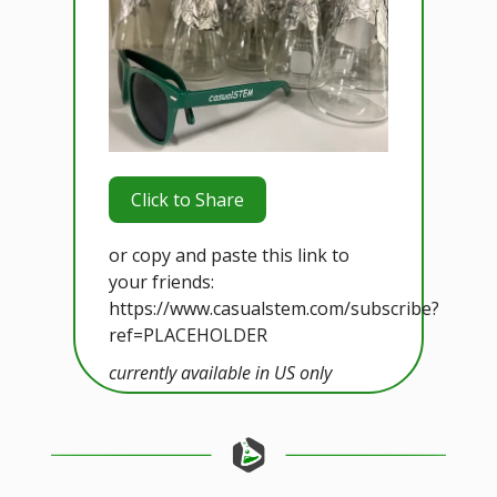
Click to Share
or copy and paste this link to
your friends:
https://www.casualstem.com/subscribe?
ref=PLACEHOLDER
currently available in US only