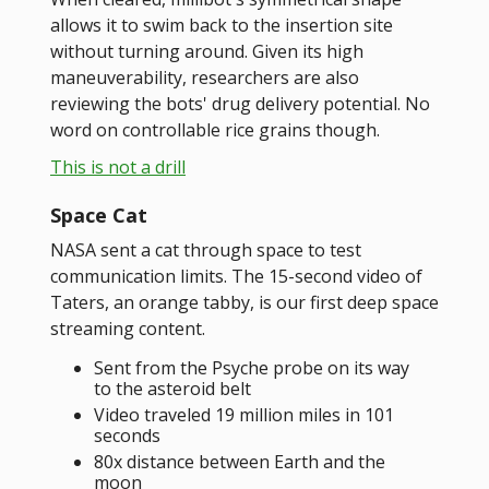
allows it to swim back to the insertion site
without turning around. Given its high
maneuverability, researchers are also
reviewing the bots' drug delivery potential. No
word on controllable rice grains though.
This is not a drill
Space Cat
NASA sent a cat through space to test
communication limits. The 15-second video of
Taters, an orange tabby, is our first deep space
streaming content.
Sent from the Psyche probe on its way
to the asteroid belt
Video traveled 19 million miles in 101
seconds
80x distance between Earth and the
moon