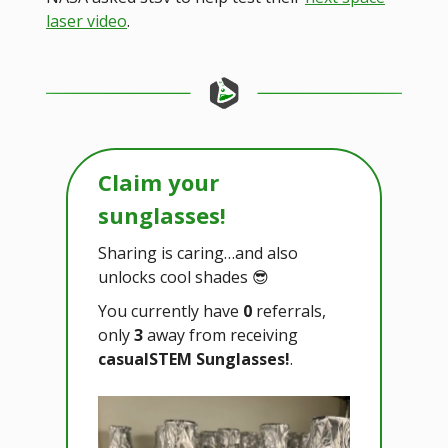
laser video
.
Claim your
sunglasses!
Sharing is caring…and also
unlocks cool shades 😎
You currently have
0
referrals,
only
3
away from receiving
casualSTEM Sunglasses!
.