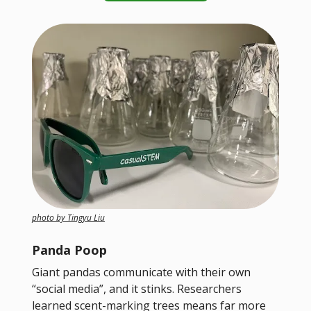
photo by Tingyu Liu
Panda Poop
Giant pandas communicate with their own
“social media”, and it stinks. Researchers
learned scent-marking trees means far more