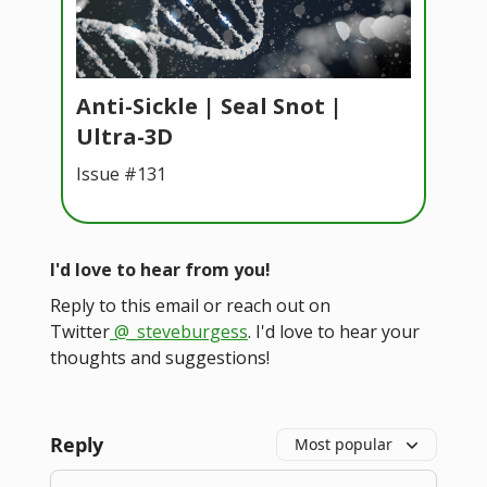
Anti-Sickle | Seal Snot |
Ultra-3D
Issue #131
I'd love to hear from you!
Reply to this email or reach out on
Twitter
@_steveburgess
. I'd love to hear your
thoughts and suggestions!
Reply
Most popular
Add your comment