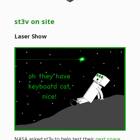
st3v on site
Laser Show
NASA asked st3v to help test their
next space