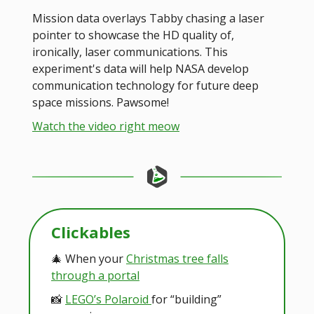
Mission data overlays Tabby chasing a laser
pointer to showcase the HD quality of,
ironically, laser communications. This
experiment's data will help NASA develop
communication technology for future deep
space missions. Pawsome!
Watch the video right meow
Clickables
🎄 When your
Christmas tree falls
through a portal
📸
LEGO’s Polaroid
for “building”