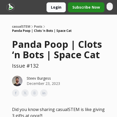
Login
Subscribe Now
casualSTEM
Posts
Panda Poop | Clots ‘n Bots | Space Cat
Panda Poop | Clots
‘n Bots | Space Cat
Issue #132
Steev Burgess
December 23, 2023
Did you know sharing casualSTEM is like giving
3 gifts at once?!