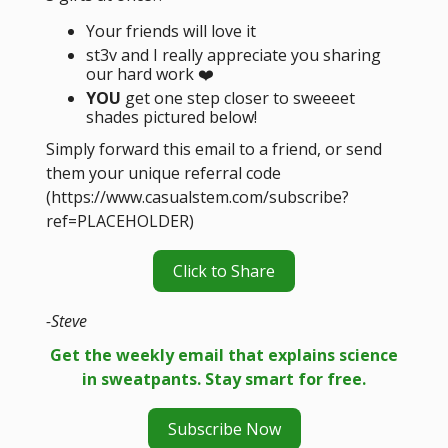
Your friends will love it
st3v and I really appreciate you sharing
our hard work ❤️
YOU
get one step closer to sweeeet
shades pictured below!
Simply forward this email to a friend, or send
them your unique referral code
(https://www.casualstem.com/subscribe?
ref=PLACEHOLDER)
Click to Share
-Steve
Get the weekly email that explains science
in sweatpants. Stay smart for free.
Subscribe Now