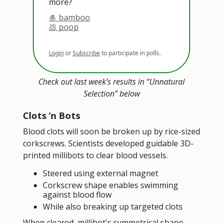
more?
🎍 bamboo
💩 poop
Login
or
Subscribe
to participate in polls.
Check out last week’s results in “Unnatural
Selection” below
Clots ‘n Bots
Blood clots will soon be broken up by rice-sized
corkscrews. Scientists developed guidable 3D-
printed millibots to clear blood vessels.
Steered using external magnet
Corkscrew shape enables swimming
against blood flow
While also breaking up targeted clots
When cleared, millibot's symmetrical shape