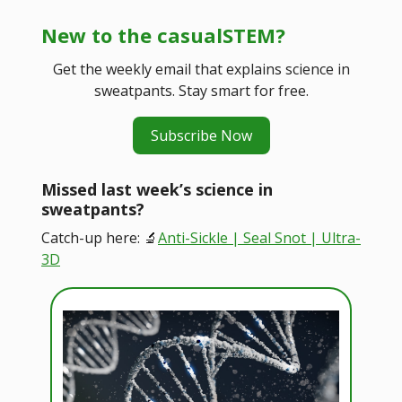
New to the casualSTEM?
Get the weekly email that explains science in
sweatpants. Stay smart for free.
Subscribe Now
Missed last week’s science in
sweatpants?
Catch-up here: 🔬
Anti-Sickle | Seal Snot | Ultra-
3D