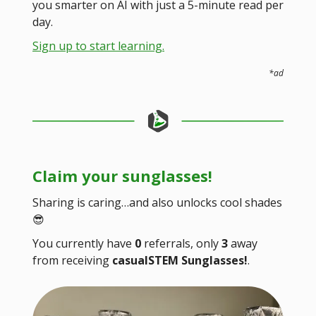
you smarter on AI with just a 5-minute read per
day.
Sign up to start learning.
*ad
Claim your sunglasses!
Sharing is caring…and also unlocks cool shades
😎
You currently have
0
referrals, only
3
away
from receiving
casualSTEM Sunglasses!
.