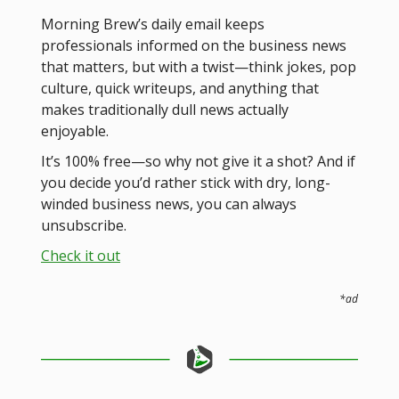
Morning Brew’s daily email keeps
professionals informed on the business news
that matters, but with a twist—think jokes, pop
culture, quick writeups, and anything that
makes traditionally dull news actually
enjoyable.
It’s 100% free—so why not give it a shot? And if
you decide you’d rather stick with dry, long-
winded business news, you can always
unsubscribe.
Check it out
*ad