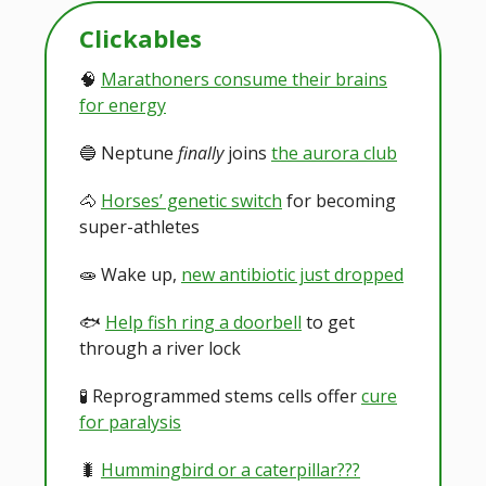
Clickables
🧠
Marathoners consume their brains
for energy
🔵 Neptune
finally
joins
the aurora club
🐴
Horses’ genetic switch
for becoming
super-athletes
🧫 Wake up,
new antibiotic just dropped
🐟️
Help fish ring a doorbell
to get
through a river lock
🧪 Reprogrammed stems cells offer
cure
for paralysis
🐛
Hummingbird or a caterpillar???