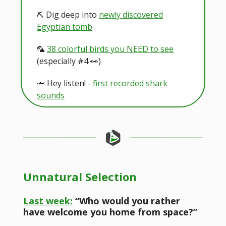
⛏️ Dig deep into
newly discovered
Egyptian tomb
🦜
38 colorful birds you NEED to see
(especially #4 👀)
🦈 Hey listen! -
first recorded shark
sounds
Unnatural Selection
Last week:
“Who would you rather
have welcome you home from space?”