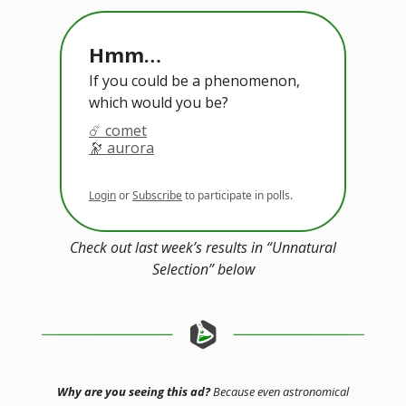
Hmm…
If you could be a phenomenon,
which would you be?
☄️ comet
🔭 aurora
Login
or
Subscribe
to participate in polls.
Check out last week’s results in “Unnatural
Selection” below
Why are you seeing this ad?
Because even astronomical