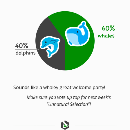
Sounds like a whaley great welcome party!
Make sure you vote up top for next week’s
“Unnatural Selection”!