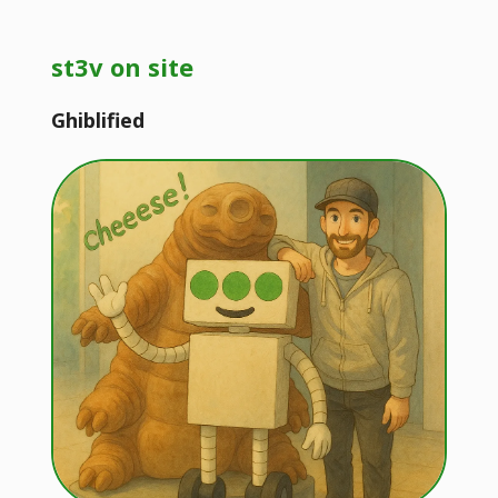
st3v on site
Ghiblified