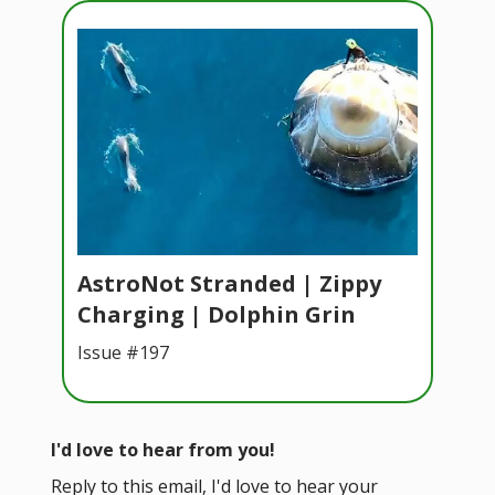
AstroNot Stranded | Zippy
Charging | Dolphin Grin
Issue #197
I'd love to hear from you!
Reply to this email, I'd love to hear your