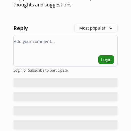
thoughts and suggestions!
Reply
Most popular
Add your comment
Login
Login
or
Subscribe
to participate
.