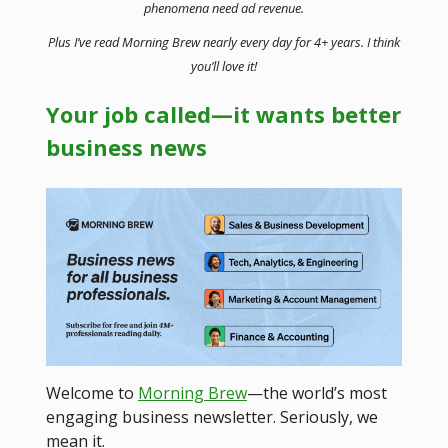
phenomena need ad revenue.
Plus I’ve read Morning Brew nearly every day for 4+ years. I think
you’ll love it!
Your job called—it wants better
business news
Welcome to
Morning Brew
—the world’s most
engaging business newsletter. Seriously, we
mean it.