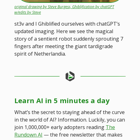
original drawing by Steve Burgess, Ghiblification by chatGPT
w/edits by Steve
st3v and I Ghiblified ourselves with chatGPT’s
updated imaging. Here we see the magical
story of a sentient robot suddenly sprouting 7
fingers after meeting the giant tardigrade
spirit of Netherlandia.
Learn AI in 5 minutes a day
What’s the secret to staying ahead of the curve
in the world of AI? Information. Luckily, you can
join 1,000,000+ early adopters reading
The
Rundown AI
— the free newsletter that makes