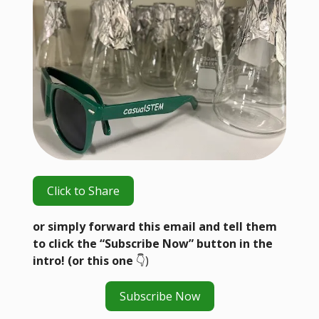
Click to Share
or simply forward this email and tell them
to click the “Subscribe Now” button in the
intro! (or this one
👇️)
Subscribe Now