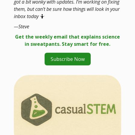
got a bit wonky with updates. I’m working on fixing
them, but can’t be sure how things will look in your
inbox today
🤷
—Steve
Get the weekly email that explains science
in sweatpants. Stay smart for free.
Subscribe Now