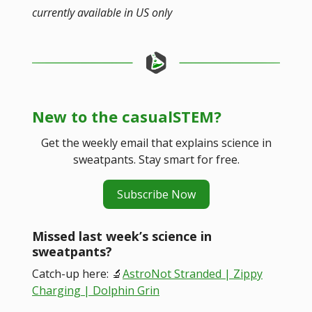
currently available in US only
New to the casualSTEM?
Get the weekly email that explains science in
sweatpants. Stay smart for free.
Subscribe Now
Missed last week’s science in
sweatpants?
Catch-up here: 🔬
AstroNot Stranded | Zippy
Charging | Dolphin Grin