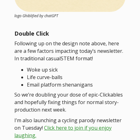
logo Ghiblified by chatGPT
Double Click
Following up on the design note above, here
are a few factors impacting today’s newsletter.
In traditional casualSTEM format!
Woke up sick
Life curve-balls
Email platform shenanigans
So we’re doubling your dose of epic-Clickables
and hopefully fixing things for normal story-
production next week.
I’m also launching a cycling parody newsletter
on Tuesday!
Click here to join if you enjoy
laughing.