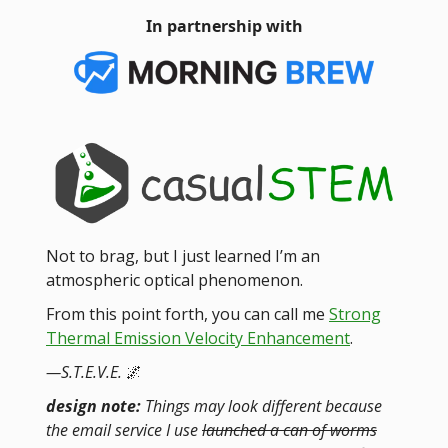
In partnership with
Not to brag, but I just learned I’m an
atmospheric optical phenomenon.
From this point forth, you can call me
Strong
Thermal Emission Velocity Enhancement
.
—S.T.E.V.E.
🌌
design note:
Things may look different because
the email service I use
launched a can of worms