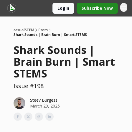
Login
Subscribe Now
casualSTEM
Posts
Shark Sounds | Brain Burn | Smart STEMS
Shark Sounds |
Brain Burn | Smart
STEMS
Issue #198
Steev Burgess
March 29, 2025