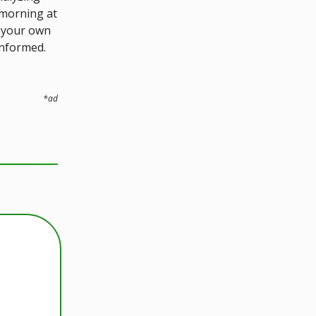
 morning at
p your own
informed.
*ad