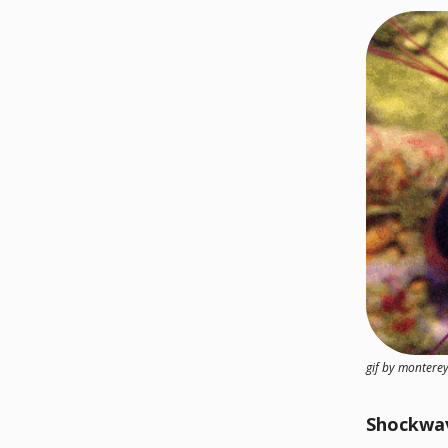
gif by monter
Shockwa