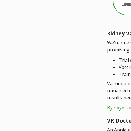
Login
Kidney V
We’re one 
promising re
Trial 
Vacci
Train
Vaccine-ind
remained c
results nee
Bye bye ca
VR Doct
An Apple a 