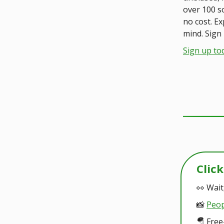
over 100 s
no cost. E
mind. Sign 
Sign up to
Clic
👀 Wait
📸
Peop
🪂 Free