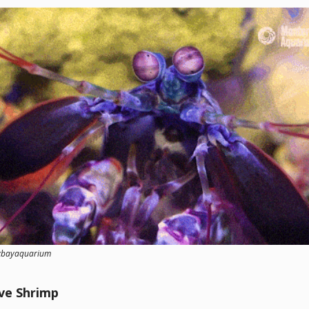
eybayaquarium
ve Shrimp