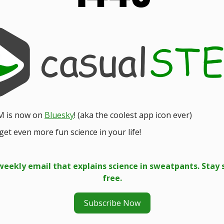
M is now on
Bluesky
! (aka the coolest app icon ever)
get even more fun science in your life!
weekly email that explains science in sweatpants. Stay 
free.
Subscribe Now