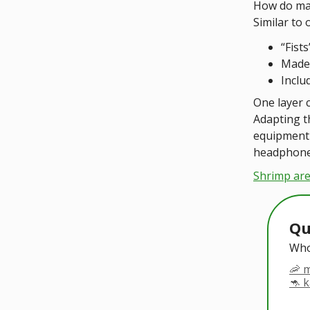
How do man
Similar to 
“Fist
Made 
Inclu
One layer c
Adapting t
equipment 
headphone
Shrimp are
Qu
Who
🦐 
🦘 