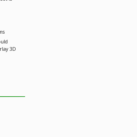
oms
ould
rlay 3D