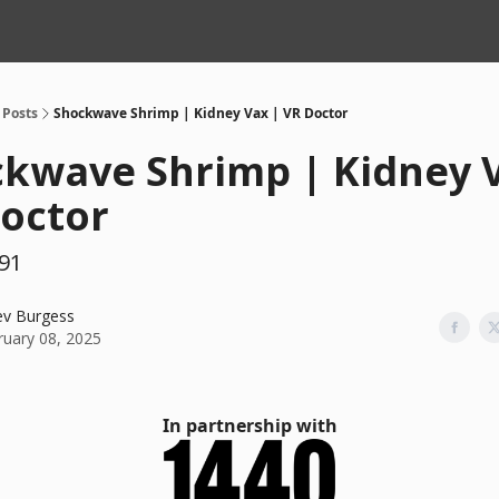
Posts
Shockwave Shrimp | Kidney Vax | VR Doctor
kwave Shrimp | Kidney 
octor
91
ev Burgess
ruary 08, 2025
In partnership with