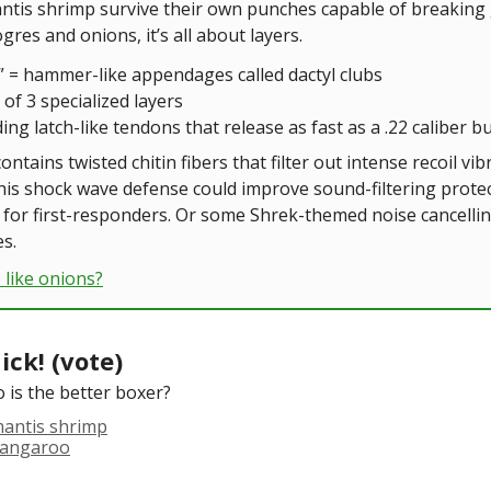
tis shrimp survive their own punches capable of breaking 
ogres and onions, it’s all about layers.
s” = hammer-like appendages called dactyl clubs
of 3 specialized layers
ding latch-like tendons that release as fast as a .22 caliber bu
ontains twisted chitin fibers that filter out intense recoil vib
his shock wave defense could improve sound-filtering protec
for first-responders. Or some Shrek-themed noise cancelli
s.
 like onions?
ick! (vote)
 is the better boxer?
mantis shrimp
kangaroo