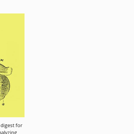
 digest for
nalyzing