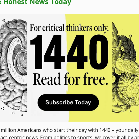
e Honest News Today
 million Americans who start their day with 1440 – your daily
act-centric news. From politics to sports, we cover it all by a