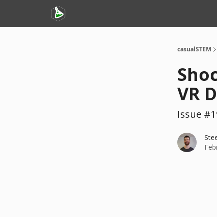
casualSTEM
Shoc
VR D
Issue #1
Ste
Feb