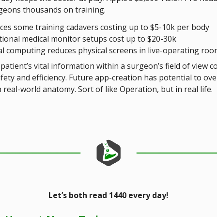
geons thousands on training.
ces some training cadavers costing up to $5-10k per body
tional medical monitor setups cost up to $20-30k
al computing reduces physical screens in live-operating ro
patient’s vital information within a surgeon’s field of view c
fety and efficiency. Future app-creation has potential to ove
real-world anatomy. Sort of like Operation, but in real life.
Let’s both read 1440 every day!