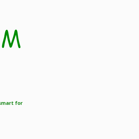
smart for