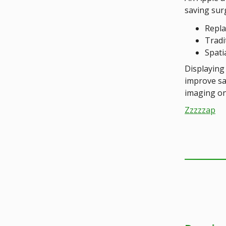
saving sur
Repla
Tradi
Spati
Displaying 
improve sa
imaging on 
Zzzzzap