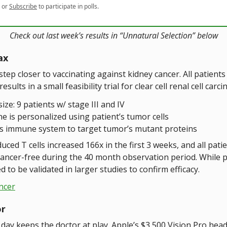
or
Subscribe
to participate in polls.
Check out last week’s results in “Unnatural Selection” below
ax
step closer to vaccinating against kidney cancer. All patient
sults in a small feasibility trial for clear cell renal cell carc
size: 9 patients w/ stage III and IV
ne is personalized using patient’s tumor cells
s immune system to target tumor’s mutant proteins
uced T cells increased 166x in the first 3 weeks, and all pati
ancer-free during the 40 month observation period. While 
d to be validated in larger studies to confirm efficacy.
ncer
or
day keeps the doctor at play. Apple’s $3,500 Vision Pro head