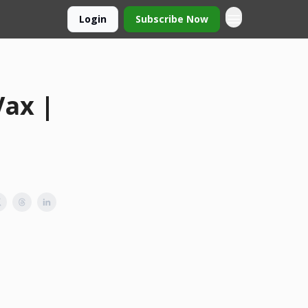
Login
Subscribe Now
Vax |