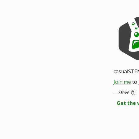
casualSTE
Join me
to 
—Steve
🦋
Get the 