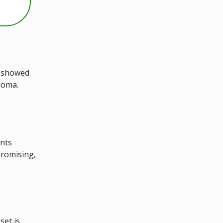
s showed
inoma.
ents
promising,
set is