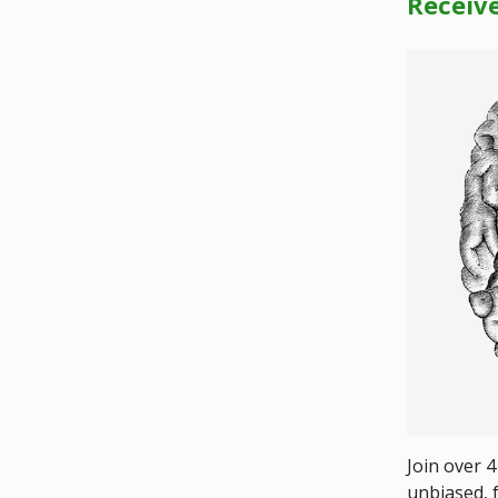
Receiv
Join over 4
unbiased, f