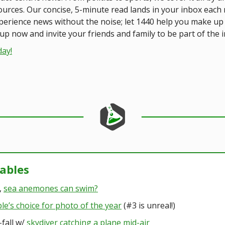
ources. Our concise, 5-minute read lands in your inbox each
xperience news without the noise; let 1440 help you make u
up now and invite your friends and family to be part of the 
day!
kables
,
sea anemones can swim?
le’s choice for photo of the year
(#3 is unreal!)
-fall w/
skydiver catching a plane mid-air