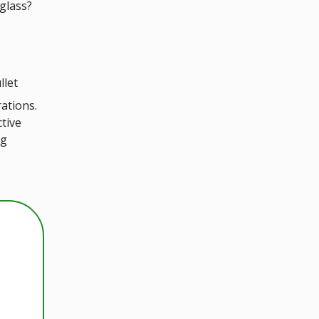
glass?
llet
rations.
tive
ng