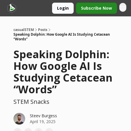
Login
Subscribe Now
casualSTEM
Posts
Speaking Dolphin: How Google AI Is Studying Cetacean
“Words”
Speaking Dolphin:
How Google AI Is
Studying Cetacean
“Words”
STEM Snacks
Steev Burgess
April 19, 2025