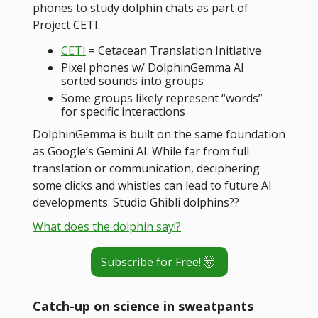
phones to study dolphin chats as part of
Project CETI.
CETI
= Cetacean Translation Initiative
Pixel phones w/ DolphinGemma AI
sorted sounds into groups
Some groups likely represent “words”
for specific interactions
DolphinGemma is built on the same foundation
as Google’s Gemini AI. While far from full
translation or communication, deciphering
some clicks and whistles can lead to future AI
developments. Studio Ghibli dolphins??
What does the dolphin say!?
Subscribe for Free! 🤯
Catch-up on science in sweatpants