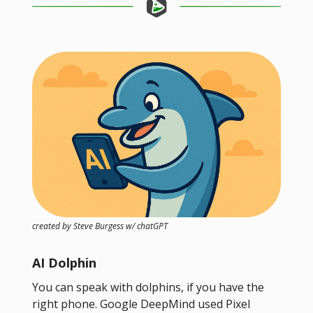
created by Steve Burgess w/ chatGPT
AI Dolphin
You can speak with dolphins, if you have the
right phone. Google DeepMind used Pixel