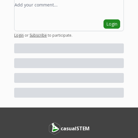
Add your comment
Login
Login
or
Subscribe
to participate
.
casualSTEM