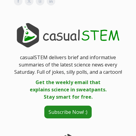
casualSTEM delivers brief and informative
summaries of the latest science news every
Saturday. Full of jokes, silly polls, and a cartoon!
Get the weekly email that
explains science in sweatpants.
Stay smart for free.
Subscribe Now! :)