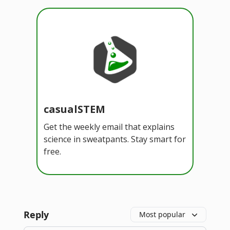
casualSTEM
Get the weekly email that explains
science in sweatpants. Stay smart for
free.
Reply
Most popular