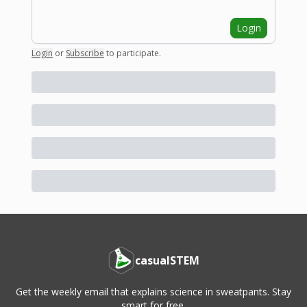
Login
Login
or
Subscribe
to participate
.
casualSTEM
Get the weekly email that explains science in sweatpants. Stay
smart for free.