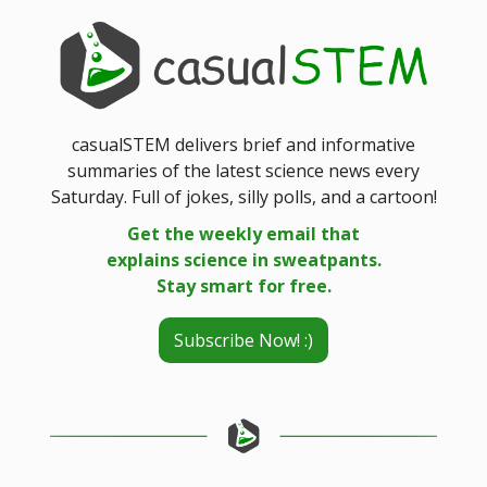
casualSTEM delivers brief and informative
summaries of the latest science news every
Saturday. Full of jokes, silly polls, and a cartoon!
Get the weekly email that
explains science in sweatpants.
Stay smart for free.
Subscribe Now! :)