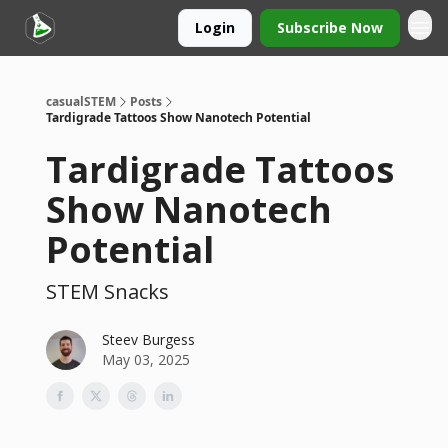
Login
Subscribe Now
casualSTEM
Posts
Tardigrade Tattoos Show Nanotech Potential
Tardigrade Tattoos
Show Nanotech
Potential
STEM Snacks
Steev Burgess
May 03, 2025