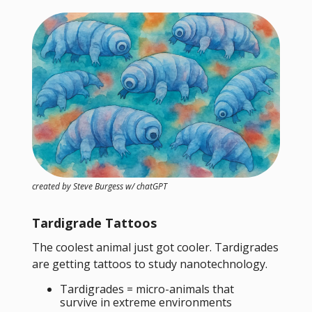
created by Steve Burgess w/ chatGPT
Tardigrade Tattoos
The coolest animal just got cooler. Tardigrades
are getting tattoos to study nanotechnology.
Tardigrades = micro-animals that
survive in extreme environments