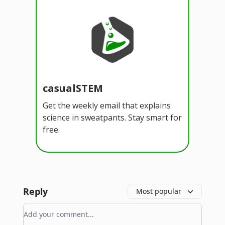
casualSTEM
Get the weekly email that explains
science in sweatpants. Stay smart for
free.
Reply
Most popular
Add your comment