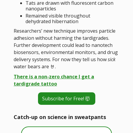
Tats are drawn with fluorescent carbon
nanoparticles
Remained visible throughout
dehydrated hibernation
Researchers’ new technique improves particle
adhesion without harming the tardigrades.
Further development could lead to nanotech
biosensors, environmental monitors, and drug
delivery systems. For now they tell us how
sick
water bears are 🤘.
There is a non-zero chance I get a
tardigrade tattoo
Subscribe for Free! 🤯
Catch-up on science in sweatpants