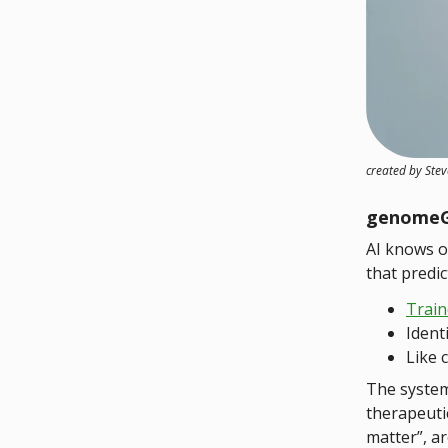
created by Ste
genome
AI knows o
that predic
Train
Ident
Like 
The system
therapeuti
matter”, a