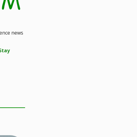
ience news
Stay