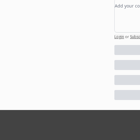
Add your
Login
or
Subsc