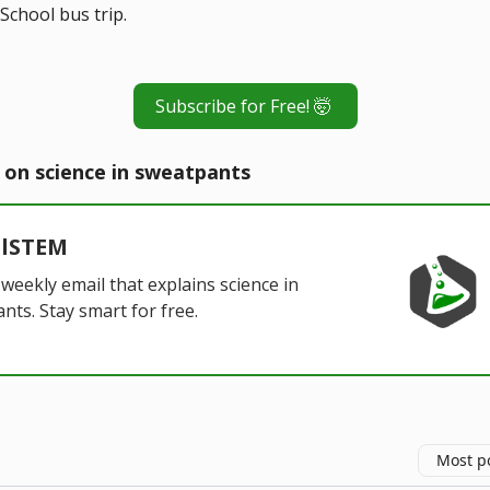
School bus trip.
Subscribe for Free! 🤯
 on science in sweatpants
alSTEM
 weekly email that explains science in
nts. Stay smart for free.
Most p