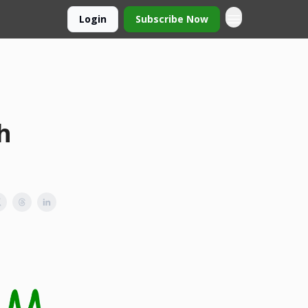
Login
Subscribe Now
h