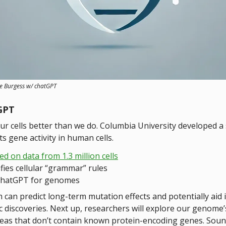
ve Burgess w/ chatGPT
GPT
ur cells better than we do. Columbia University developed a
ts gene activity in human cells.
ed on data from 1.3 million cells
ifies cellular “grammar” rules
chatGPT for genomes
 can predict long-term mutation effects and potentially aid 
c discoveries. Next up, researchers will explore our genome’
reas that don’t contain known protein-encoding genes. Sound