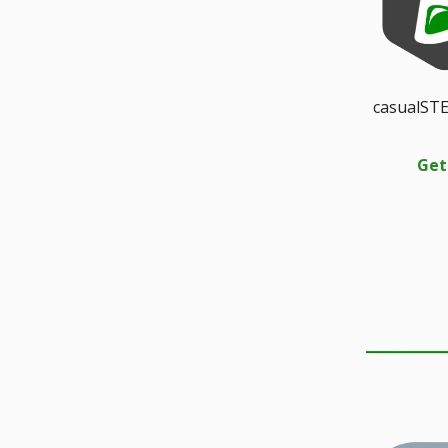
casualSTE
Get