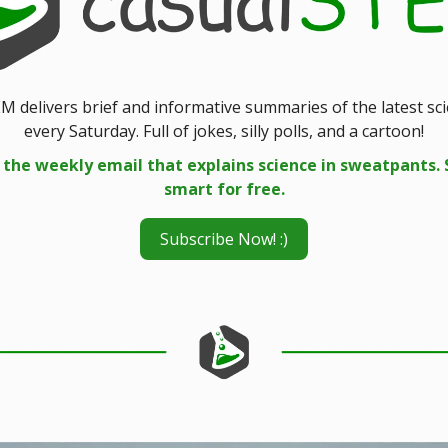
M delivers brief and informative summaries of the latest sc
every Saturday. Full of jokes, silly polls, and a cartoon!
 the weekly email that explains science in sweatpants. 
smart for free.
Subscribe Now! :)