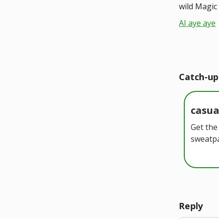
wild Magic 
AI aye aye
Catch-up
casu
Get the
sweatpa
Reply