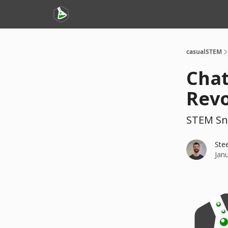
casualSTEM
Chat
Revo
STEM Sn
Ste
Jan