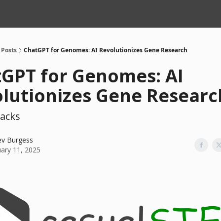
Posts
ChatGPT for Genomes: AI Revolutionizes Gene Research
GPT for Genomes: AI
lutionizes Gene Researc
acks
ev Burgess
uary 11, 2025