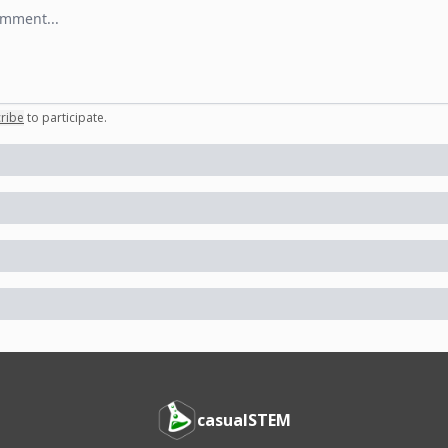
 comment
ribe
to participate
.
casualSTEM