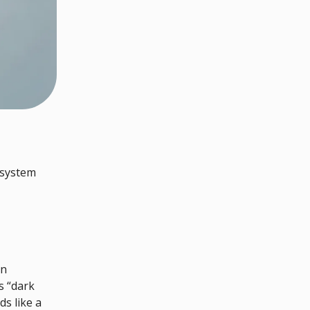
 system
in
s “dark
s like a